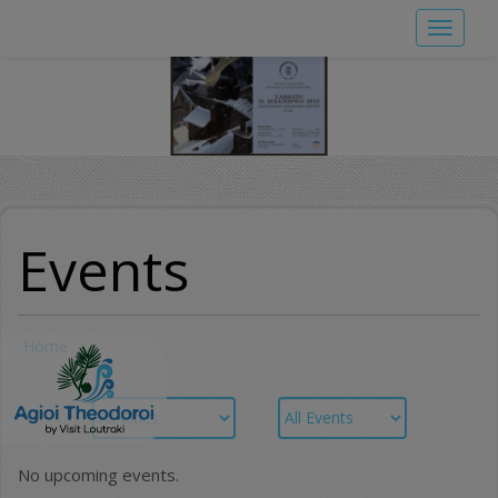
Skip
Toggle
to
navigat
main
content
Events
Home
No upcoming events.