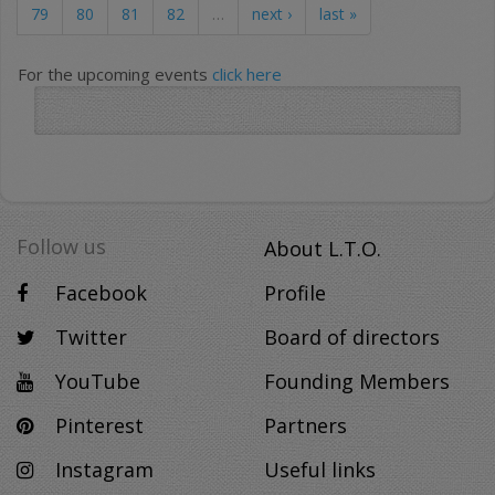
79
80
81
82
…
next ›
last »
For the upcoming events
click here
Follow us
About L.T.O.
Facebook
Profile
Twitter
Board of directors
YouTube
Founding Members
Pinterest
Partners
Instagram
Useful links