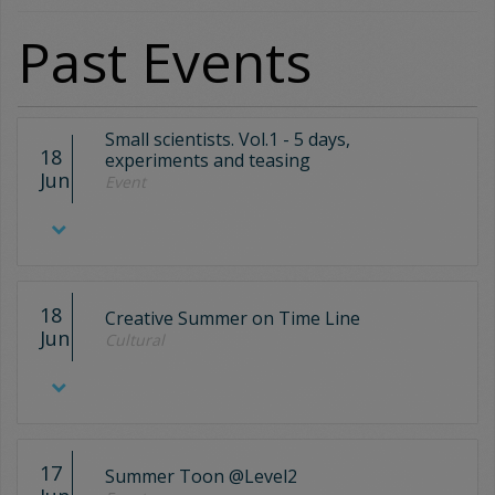
Past Events
Small scientists. Vol.1 - 5 days,
18
experiments and teasing
Jun
Event
18
Creative Summer on Time Line
Jun
Cultural
17
Summer Toon @Level2