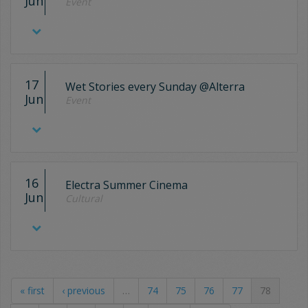
Jun
Event
17
Wet Stories every Sunday @Alterra
Jun
Event
16
Electra Summer Cinema
Jun
Cultural
« first
‹ previous
…
74
75
76
77
78