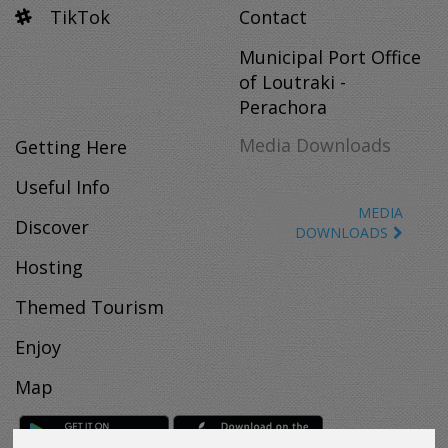
TikTok
Contact
Municipal Port Office
of Loutraki -
Perachora
Media Downloads
Getting Here
Useful Info
MEDIA
Discover
DOWNLOADS
Hosting
Themed Tourism
Enjoy
Map