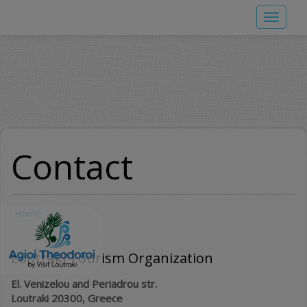
Skip
Toggle
to
navigat
main
content
Contact
Home
Loutraki Tourism Organization
El. Venizelou and Periadrou str.
Loutraki 20300, Greece