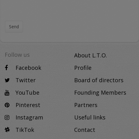
Send
Follow us
About L.T.O.
Facebook
Profile
Twitter
Board of directors
YouTube
Founding Members
Pinterest
Partners
Instagram
Useful links
TikTok
Contact