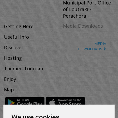
Municipal Port Office
of Loutraki -
Perachora
Media Downloads
Getting Here
Useful Info
MEDIA
Discover
DOWNLOADS
Hosting
Themed Tourism
Enjoy
Map
We use cookies