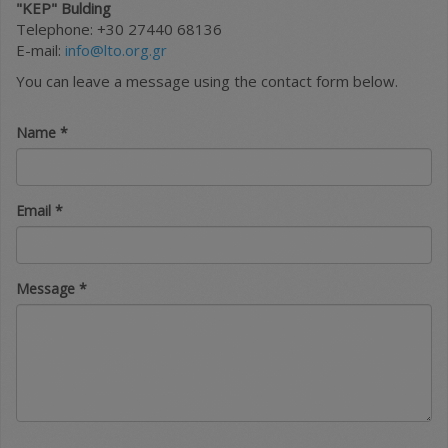
"KEP" Bulding
Telephone: +30 27440 68136
E-mail:
info@lto.org.gr
You can leave a message using the contact form below.
Name
*
Email
*
Message
*