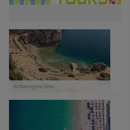
Archaelogical Sites
MORE