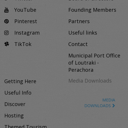
YouTube
Founding Members
Pinterest
Partners
Instagram
Useful links
TikTok
Contact
Municipal Port Office
of Loutraki -
Perachora
Media Downloads
Getting Here
Useful Info
MEDIA
Discover
DOWNLOADS
Hosting
Themed Tourism