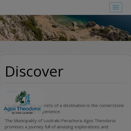
Skip
Toggle
to
navigat
main
content
Discover
Home
To discover the secrets of a destination is the cornerstone
of the travelling experience.
The Municipality of Loutraki-Perachora-Agioi Theodoroi
promises a journey full of amazing explorations and