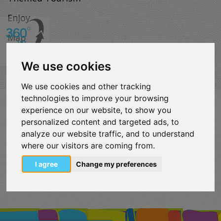
Enjoy
Map
We use cookies
We use cookies and other tracking
technologies to improve your browsing
VISITLOUTRAKI.COM
experience on our website, to show you
2011 - 2024
| Loutraki Tourism Organization - All Rights
personalized content and targeted ads, to
Reserved.
analyze our website traffic, and to understand
Όροι χρήσης | Πολιτική απορρήτου
where our visitors are coming from.
Change Cookies Preferences
I agree
Change my preferences
eurocert-
tripadvisor-
logo.png
213.png