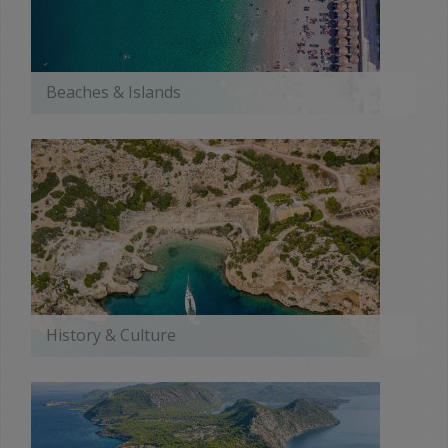
Beaches & Islands
MORE
History & Culture
MORE