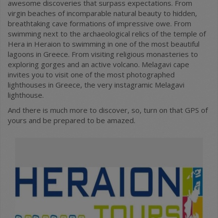
awesome discoveries that surpass expectations. From
virgin beaches of incomparable natural beauty to hidden,
breathtaking cave formations of impressive owe. From
swimming next to the archaeological relics of the temple of
Hera in Heraion to swimming in one of the most beautiful
lagoons in Greece. From visiting religious monasteries to
exploring gorges and an active volcano. Melagavi cape
invites you to visit one of the most photographed
lighthouses in Greece, the very instagramic Melagavi
lighthouse.
And there is much more to discover, so, turn on that GPS of
yours and be prepared to be amazed.