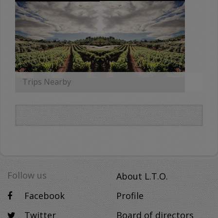
Trips Nearby
MORE
Follow us
About L.T.O.
Facebook
Profile
Twitter
Board of directors