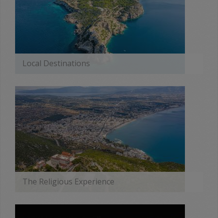
Local Destinations
MORE
The Religious Experience
MORE