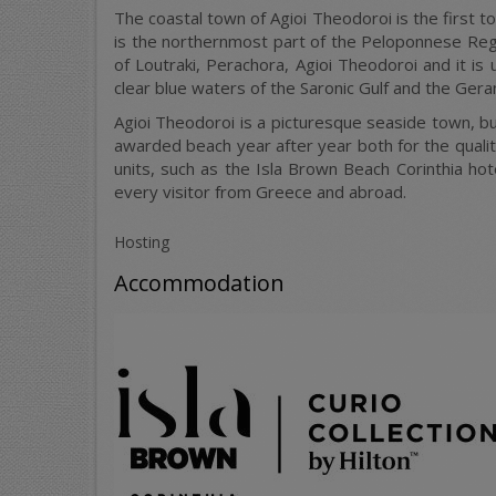
The coastal town of Agioi Theodoroi is the first t
is the northernmost part of the Peloponnese Regio
of Loutraki, Perachora, Agioi Theodoroi and it i
clear blue waters of the Saronic Gulf and the Gera
Agioi Theodoroi is a picturesque seaside town, bui
awarded beach year after year both for the quality
units, such as the Isla Brown Beach Corinthia hot
every visitor from Greece and abroad.
Hosting
Accommodation