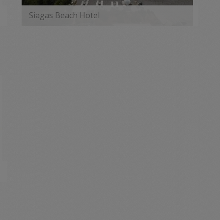
Siagas Beach Hotel
MORE