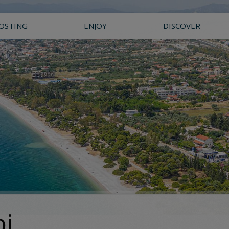
OSTING
ENJOY
DISCOVER
oi