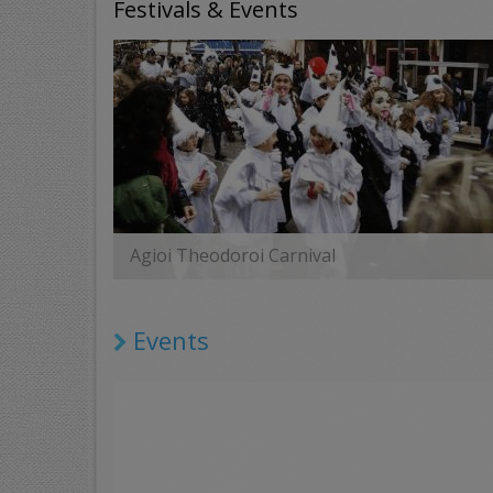
Festivals & Events
Agioi Theodoroi Carnival
MORE
Events