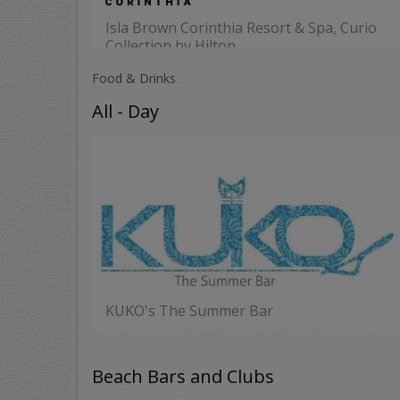
Isla Brown Corinthia Resort & Spa, Curio
Collection by Hilton
MORE
Food & Drinks
All - Day
KUKO's The Summer Bar
MORE
Beach Bars and Clubs