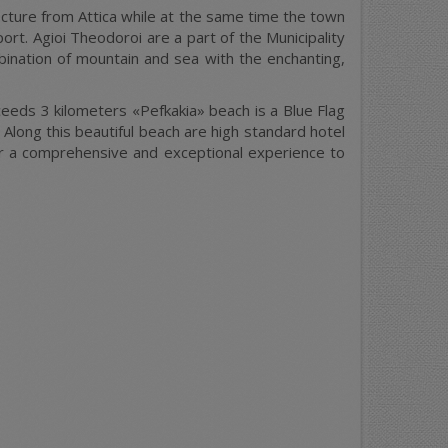
fecture from Attica while at the same time the town
rt. Agioi Theodoroi are a part of the Municipality
bination of mountain and sea with the enchanting,
xceeds 3 kilometers «Pefkakia» beach is a Blue Flag
 Along this beautiful beach are high standard hotel
ffer a comprehensive and exceptional experience to