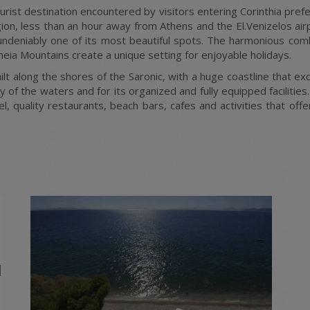
ourist destination encountered by visitors entering Corinthia pre
n, less than an hour away from Athens and the El.Venizelos airpo
s undeniably one of its most beautiful spots. The harmonious com
neia Mountains create a unique setting for enjoyable holidays.
lt along the shores of the Saronic, with a huge coastline that e
 of the waters and for its organized and fully equipped facilities.
el, quality restaurants, beach bars, cafes and activities that o