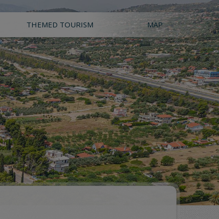
THEMED TOURISM
MAP