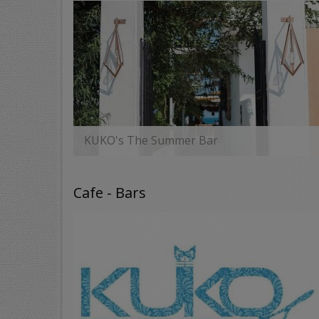
KUKO's The Summer Bar
MORE
Cafe - Bars