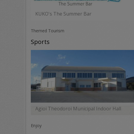
KUKO's The Summer Bar
MORE
Themed Tourism
Sports
Agioi Theodoroi Municipal Indoor Hall
MORE
Enjoy