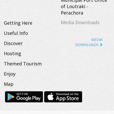
of Loutraki -
Perachora
Media Downloads
Getting Here
Useful Info
MEDIA
Discover
DOWNLOADS
Hosting
Themed Tourism
Enjoy
Map