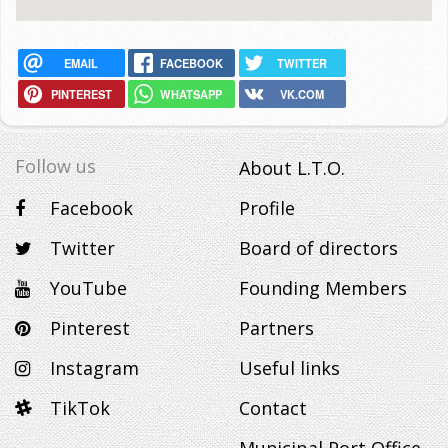
EMAIL
FACEBOOK
TWITTER
PINTEREST
WHATSAPP
VK.COM
Follow us
About L.T.O.
Facebook
Profile
Twitter
Board of directors
YouTube
Founding Members
Pinterest
Partners
Instagram
Useful links
TikTok
Contact
Municipal Port Office