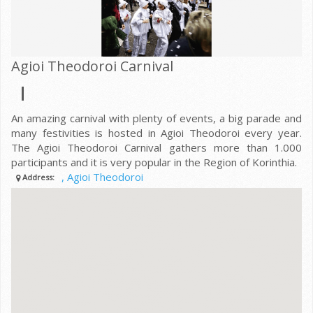
Agioi Theodoroi Carnival
An amazing carnival with plenty of events, a big parade and
many festivities is hosted in Agioi Theodoroi every year.
The Agioi Theodoroi Carnival gathers more than 1.000
participants and it is very popular in the Region of Korinthia.
, Agioi Theodoroi
Address: