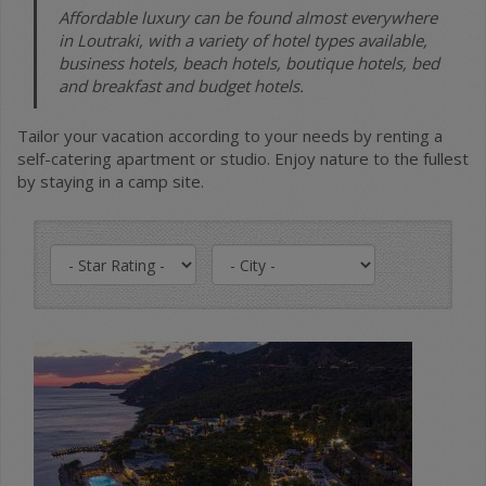
Affordable luxury can be found almost everywhere
in Loutraki, with a variety of hotel types available,
business hotels, beach hotels, boutique hotels, bed
and breakfast and budget hotels.
Tailor your vacation according to your needs by renting a
self-catering apartment or studio. Enjoy nature to the fullest
by staying in a camp site.