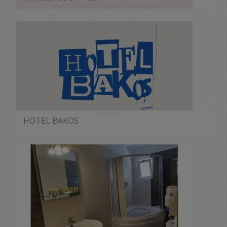
MORE
HOTEL BAKOS
MORE