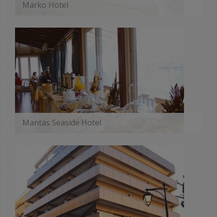
Marko Hotel
MORE
Mantas Seaside Hotel
MORE