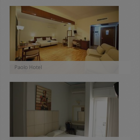
MORE
Paolo Hotel
MORE