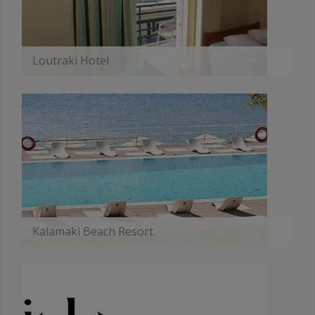
Loutraki Hotel
MORE
Kalamaki Beach Resort
MORE