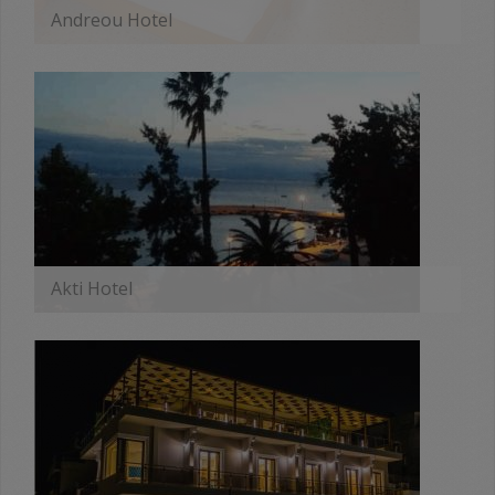
Andreou Hotel
MORE
Akti Hotel
MORE