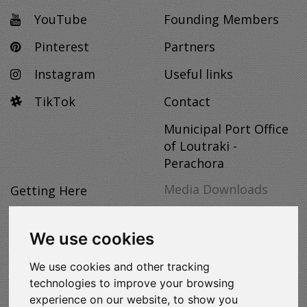
YouTube
Founding Members
Pinterest
Partners
Instagram
Useful links
TikTok
Contact
Municipal Port Office
of Loutraki -
Perachora
Media Downloads
Getting Here
Useful Info
MEDIA
We use cookies
Discover
DOWNLOADS
We use cookies and other tracking
Hosting
technologies to improve your browsing
Themed Tourism
experience on our website, to show you