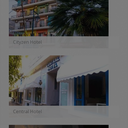
Cityzen Hotel
MORE
Central Hotel
MORE