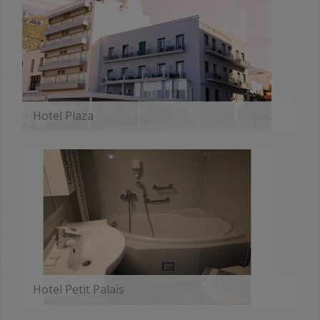
Hotel Plaza
MORE
Hotel Petit Palais
MORE