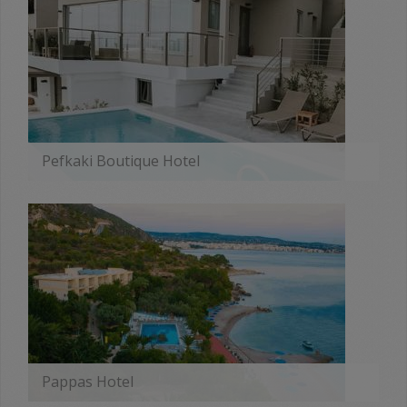
Pefkaki Boutique Hotel
MORE
Pappas Hotel