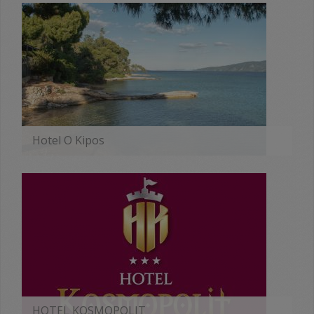
Hotel O Kipos
MORE
HOTEL KOSMOPOLIT