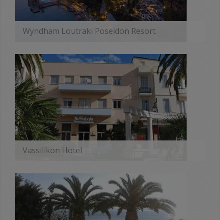
Wyndham Loutraki Poseidon Resort
MORE
Vassilikon Hotel
MORE