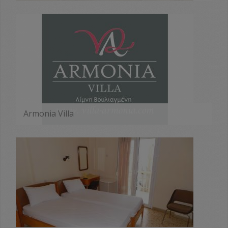
MORE
Armonia Villa
MORE