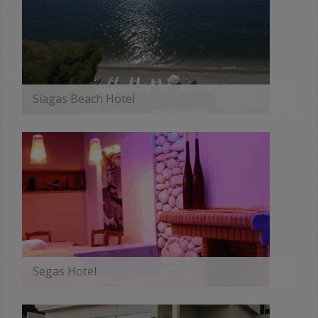
Siagas Beach Hotel
MORE
Segas Hotel
MORE