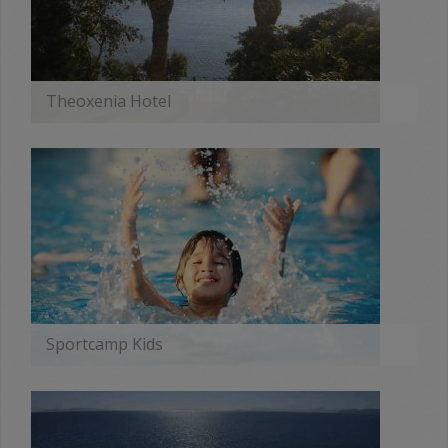
Theoxenia Hotel
MORE
Sportcamp Kids
MORE