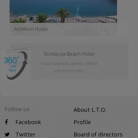
Achillion Hotel
MORE
Romanza Beach Hotel
Palaio Kalamaki, Isthmia, Isthmia
+30 27410 37451
Follow us
About L.T.O.
Facebook
Profile
Twitter
Board of directors