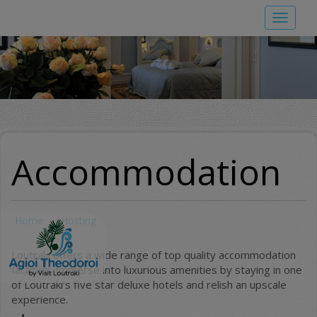
Skip
Toggle
to
navigat
main
content
Accommodation
Home
Hosting
Loutraki offers a wide range of top quality accommodation
facilities. Immerse into luxurious amenities by staying in one
of Loutraki’s five star deluxe hotels and relish an upscale
experience.