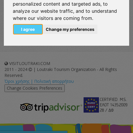
personalized content and targeted ads, to
Enjoy
analyze our website traffic, and to understand
where our visitors are coming from.
Map
I agree
Change my preferences
VISITLOUTRAKI.COM
2011 - 2024
| Loutraki Tourism Organization - All Rights
Reserved.
Όροι χρήσης | Πολιτική απορρήτου
Change Cookies Preferences
eurocert-
tripadvisor-
logo.png
213.png