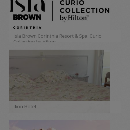
Isla Brown Corinthia Resort & Spa, Curio
Collection by Hilton
MORE
Ilion Hotel
MORE