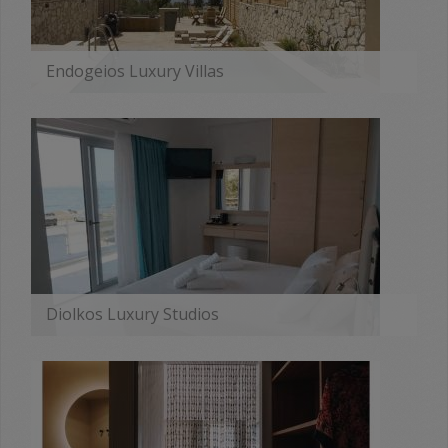
Endogeios Luxury Villas
MORE
Diolkos Luxury Studios
MORE