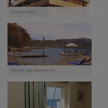
Mantas Hotel
MORE
Mantas Bay Apartments
MORE