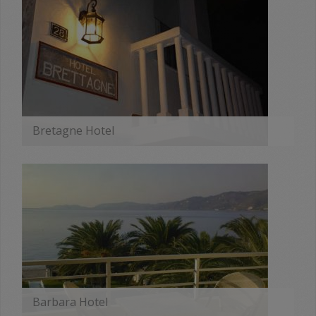
Bretagne Hotel
MORE
Barbara Hotel