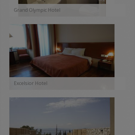
Grand Olympic Hotel
MORE
Excelsior Hotel
MORE