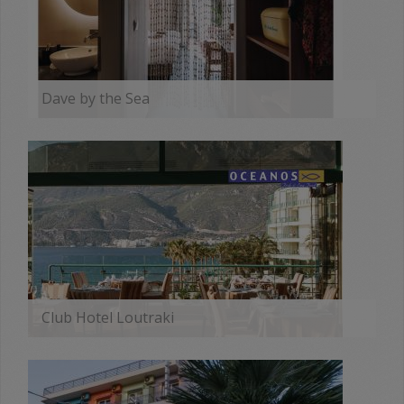
Dave by the Sea
MORE
Club Hotel Loutraki
MORE