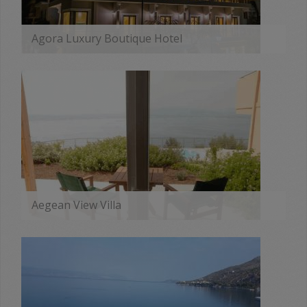
Agora Luxury Boutique Hotel
MORE
Aegean View Villa
MORE