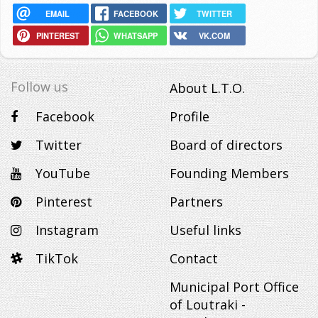
EMAIL
FACEBOOK
TWITTER
PINTEREST
WHATSAPP
VK.COM
Follow us
About L.T.O.
Facebook
Profile
Twitter
Board of directors
YouTube
Founding Members
Pinterest
Partners
Instagram
Useful links
TikTok
Contact
Municipal Port Office
of Loutraki -