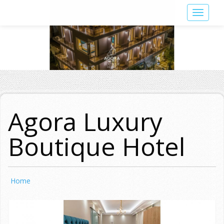
Skip
Toggle
to
navigat
main
content
Agora Luxury
Boutique Hotel
Home