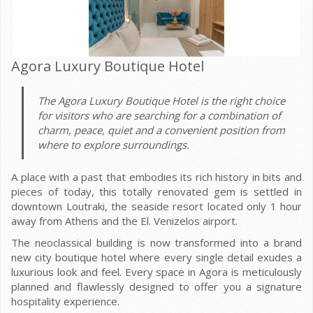
Agora Luxury Boutique Hotel
The Agora Luxury Boutique Hotel is the right choice
for visitors who are searching for a combination of
charm, peace, quiet and a convenient position from
where to explore surroundings.
A place with a past that embodies its rich history in bits and
pieces of today, this totally renovated gem is settled in
downtown Loutraki, the seaside resort located only 1 hour
away from Athens and the El. Venizelos airport.
The neoclassical building is now transformed into a brand
new city boutique hotel where every single detail exudes a
luxurious look and feel. Every space in Agora is meticulously
planned and flawlessly designed to offer you a signature
hospitality experience.