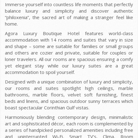
Immerse yourself into countless life moments that perfectly
balance luxury and simplicity and discover authentic
“philoxenia”, the sacred art of making a stranger feel like
home.
Agora Luxury Boutique Hotel features world-class
accommodation with 14 rooms and suites that vary in size
and shape – some are suitable for families or small groups
and others are cozier and private, suitable for couples or
loner travelers. All our rooms are spacious ensuring a comfy
yet elegant stay while our luxury suites are a great
accommodation to spoil yourself.
Designed with a unique combination of luxury and simplicity,
our rooms and suites spotlight high ceilings, marble
bathrooms, marble floors, velvet soft furnishing, finest
beds and linens, and spacious outdoor sunny terraces which
boast spectacular Corinthian Gulf vistas.
Harmoniously blending contemporary design, minimalistic
art and sophisticated décor, each room is complemented by
a series of handpicked personalized amenities including free
and uninterrupted Wi-Fi, Smart TV’s, Clima, Room