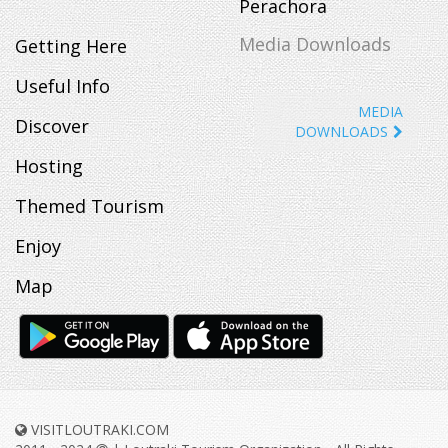
Perachora
Media Downloads
Getting Here
Useful Info
MEDIA
Discover
DOWNLOADS
Hosting
Themed Tourism
Enjoy
Map
VISITLOUTRAKI.COM