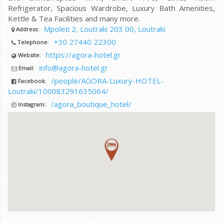
Refrigerator, Spacious Wardrobe, Luxury Bath Amenities,
Kettle & Tea Facilities and many more.
Mpoleti 2, Loutraki 203 00, Loutraki
Address:
+30 27440 22300
Telephone:
https://agora-hotel.gr
Website:
info@agora-hotel.gr
Email:
/people/AGORA-Luxury-HOTEL-
Facebook:
Loutraki/100083291635064/
/agora_boutique_hotel/
Instagram: