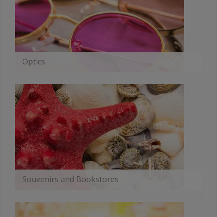
Optics
MORE
Souvenirs and Bookstores
MORE