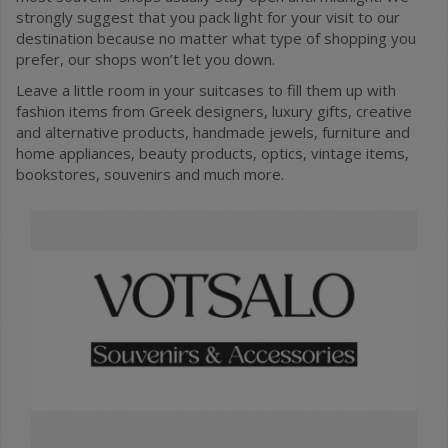
strongly suggest that you pack light for your visit to our
destination because no matter what type of shopping you
prefer, our shops won’t let you down.
Leave a little room in your suitcases to fill them up with
fashion items from Greek designers, luxury gifts, creative
and alternative products, handmade jewels, furniture and
home appliances, beauty products, optics, vintage items,
bookstores, souvenirs and much more.