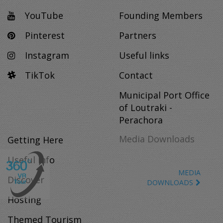
YouTube
Founding Members
Pinterest
Partners
Instagram
Useful links
TikTok
Contact
Municipal Port Office
of Loutraki -
Perachora
Media Downloads
Getting Here
Useful Info
MEDIA
Discover
DOWNLOADS
Hosting
Themed Tourism