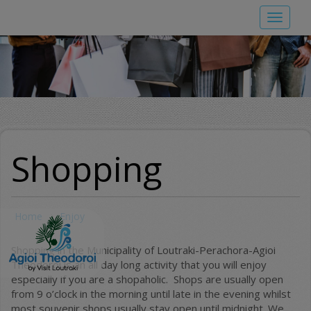
Skip
Toggle
to
navigat
main
content
Shopping
Home
Enjoy
Shopping in the Municipality of Loutraki-Perachora-Agioi
Theodoroi is an all day long activity that you will enjoy
especially if you are a shopaholic. Shops are usually open
from 9 o’clock in the morning until late in the evening whilst
most souvenir shops usually stay open until midnight. We