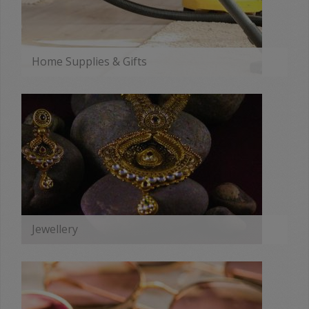
Home Supplies & Gifts
MORE
Jewellery
MORE