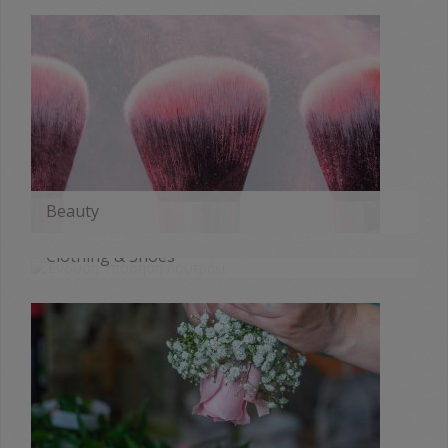
Beauty
MORE
Clothing & Shoes
MORE