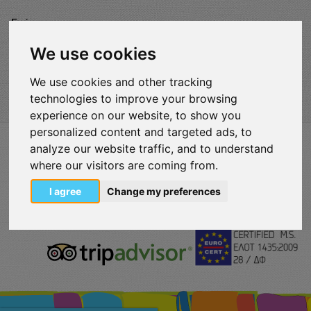
Enjoy
Map
We use cookies
We use cookies and other tracking
technologies to improve your browsing
experience on our website, to show you
personalized content and targeted ads, to
analyze our website traffic, and to understand
VISITLOUTRAKI.COM
2011 - 2024
| Loutraki Tourism Organization - All Rights
where our visitors are coming from.
Reserved.
Όροι χρήσης | Πολιτική απορρήτου
I agree
Change my preferences
Change Cookies Preferences
eurocert-
tripadvisor-
logo.png
213.png