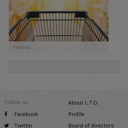
Various
MORE
Follow us
About L.T.O.
Facebook
Profile
Twitter
Board of directors