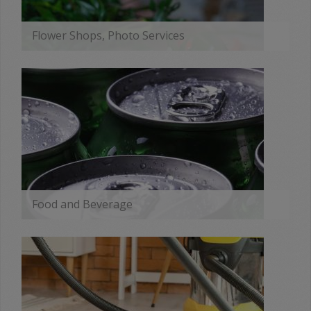
Flower Shops, Photo Services
MORE
Food and Beverage
MORE