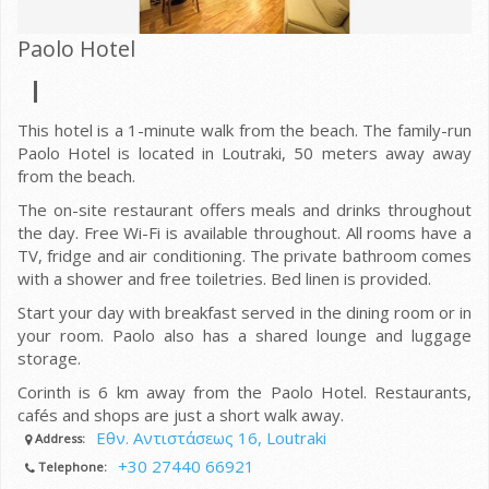
Paolo Hotel
This hotel is a 1-minute walk from the beach. The family-run
Paolo Hotel is located in Loutraki, 50 meters away away
from the beach.
The on-site restaurant offers meals and drinks throughout
the day. Free Wi-Fi is available throughout. All rooms have a
TV, fridge and air conditioning. The private bathroom comes
with a shower and free toiletries. Bed linen is provided.
Start your day with breakfast served in the dining room or in
your room. Paolo also has a shared lounge and luggage
storage.
Corinth is 6 km away from the Paolo Hotel. Restaurants,
cafés and shops are just a short walk away.
Εθν. Αντιστάσεως 16, Loutraki
Address:
+30 27440 66921
Telephone: