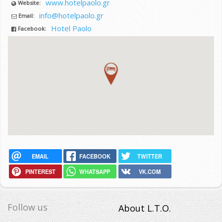
www.hotelpaolo.gr
Website:
info@hotelpaolo.gr
Email:
Hotel Paolo
Facebook:
EMAIL
FACEBOOK
TWITTER
PINTEREST
WHATSAPP
VK.COM
Follow us
About L.T.O.