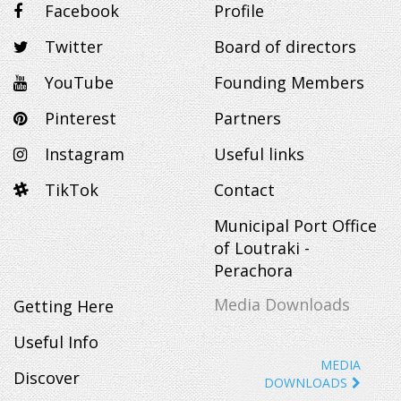
Facebook
Profile
Twitter
Board of directors
YouTube
Founding Members
Pinterest
Partners
Instagram
Useful links
TikTok
Contact
Municipal Port Office
of Loutraki -
Perachora
Media Downloads
Getting Here
Useful Info
MEDIA
Discover
DOWNLOADS