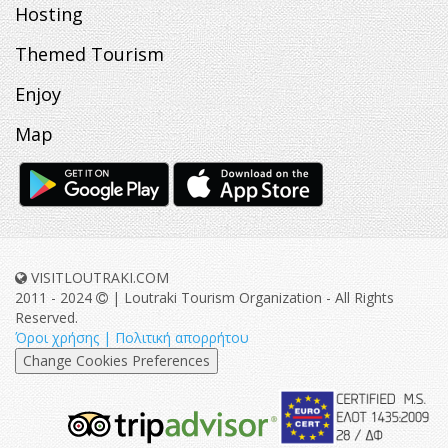
Hosting
Themed Tourism
Enjoy
Map
VISITLOUTRAKI.COM
2011 - 2024
| Loutraki Tourism Organization - All Rights
Reserved.
Όροι χρήσης | Πολιτική απορρήτου
Change Cookies Preferences
eurocert-
tripadvisor-
logo.png