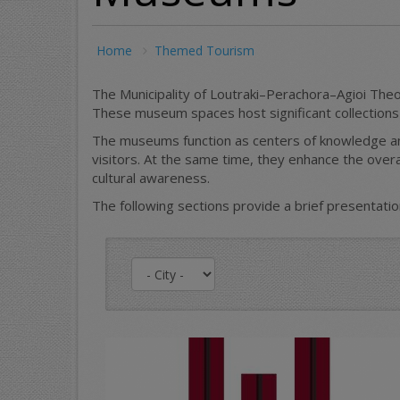
Home
Themed Tourism
The Municipality of Loutraki–Perachora–Agioi Theo
These museum spaces host significant collections an
The museums function as centers of knowledge and
visitors. At the same time, they enhance the overa
cultural awareness.
The following sections provide a brief presentati