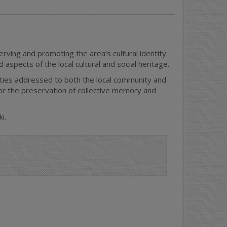
ving and promoting the area’s cultural identity.
aspects of the local cultural and social heritage.
ities addressed to both the local community and
for the preservation of collective memory and
i.