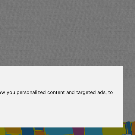
ow you personalized content and targeted ads, to
eurocert-
ripadvisor-
logo.png
13.png