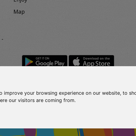
Map
 -
to improve your browsing experience on our website, to sh
Rights Reserved.
t
ere our visitors are coming from.
2