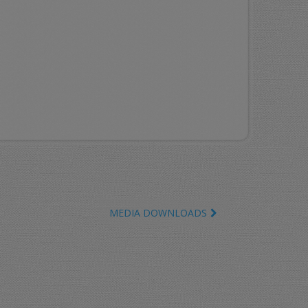
MEDIA DOWNLOADS