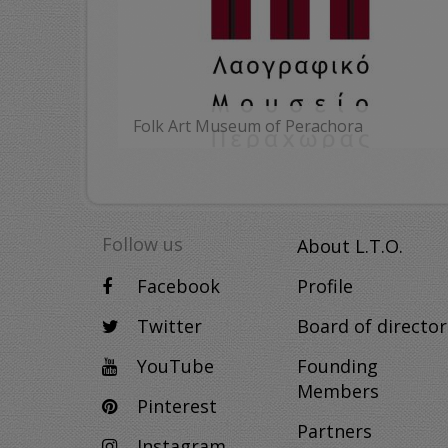
Folk Art Museum of Perachora
MORE
Follow us
About L.T.O.
Facebook
Profile
Twitter
Board of director
YouTube
Founding
Members
Pinterest
Partners
Instagram