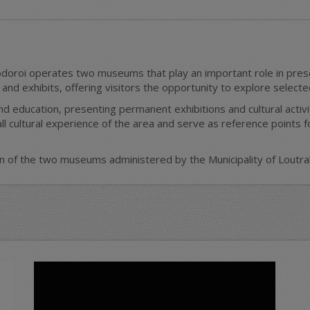
doroi operates two museums that play an important role in preser
d exhibits, offering visitors the opportunity to explore selected 
 education, presenting permanent exhibitions and cultural activ
ll cultural experience of the area and serve as reference points 
on of the two museums administered by the Municipality of Loutrak