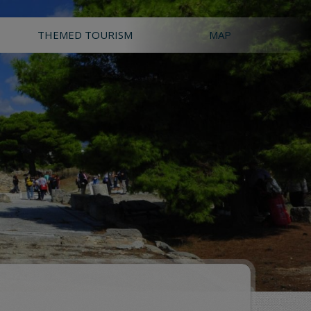
THEMED TOURISM
MAP