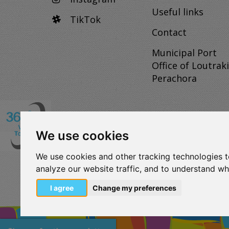
Useful links
TikTok
Contact
Municipal Port
Office of Loutraki
Perachora
We use cookies
VISITLOUTRAKI.COM
We use cookies and other tracking technologies 
2011 - 2024
| Loutraki Tourism Organization - All 
analyze our website traffic, and to understand wh
Όροι χρήσης | Πολιτική απορρήτου
Change Cookies Preferences
I agree
Change my preferences