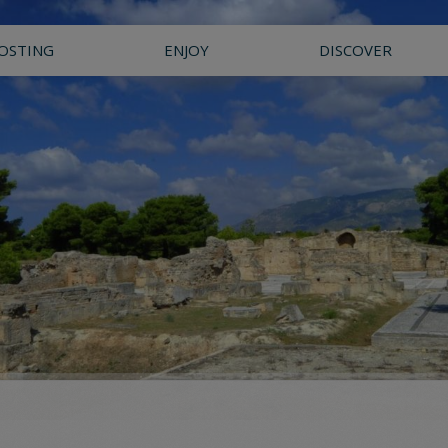
OSTING
ENJOY
DISCOVER