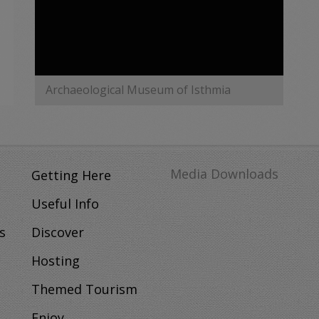
Archaeological Museum of Isthmia
MORE
Media Downloads
Getting Here
Useful Info
s
Discover
Hosting
Themed Tourism
Enjoy