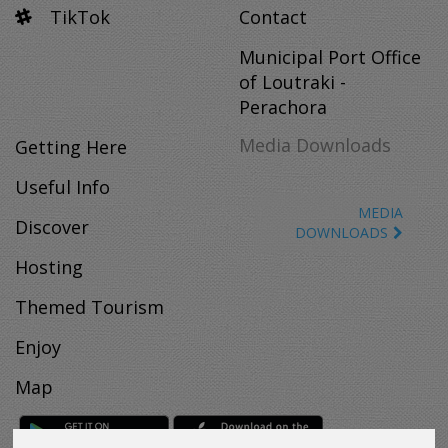
TikTok
Contact
Municipal Port Office
of Loutraki -
Perachora
Media Downloads
Getting Here
Useful Info
MEDIA
Discover
DOWNLOADS
Hosting
Themed Tourism
Enjoy
Map