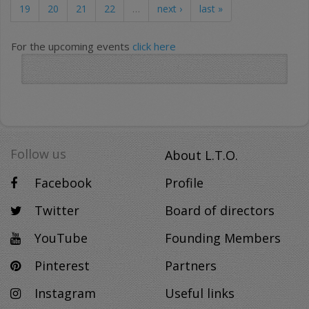
19
20
21
22
…
next ›
last »
For the upcoming events
click here
Follow us
About L.T.O.
Facebook
Profile
Twitter
Board of directors
YouTube
Founding Members
Pinterest
Partners
Instagram
Useful links