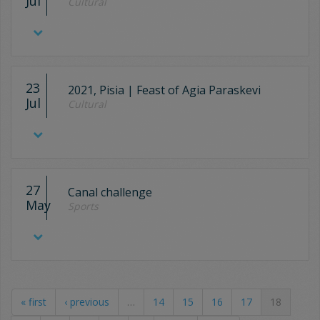
Jul
Cultural
23
2021, Pisia | Feast of Agia Paraskevi
Jul
Cultural
27
Canal challenge
May
Sports
« first
‹ previous
…
14
15
16
17
18