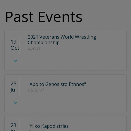
Past Events
2021 Veterans World Wrestling
19
Championship
Oct
Sports
25
"Apo to Genos sto Ethnos"
Jul
Cultural
23
"Yliko Kapodistrias"