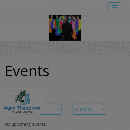
Skip
Toggle
to
navigat
main
content
Events
Home
No upcoming events.