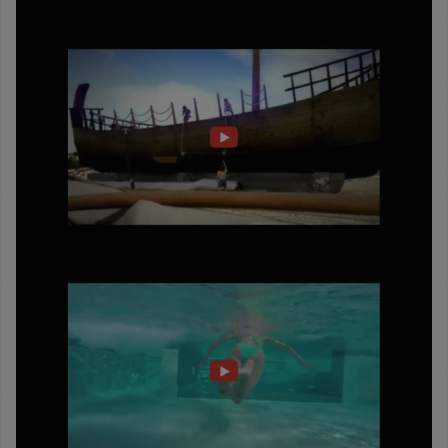
ΔΙΟΛΚΟΣ
ΓΙΑ
1500
ΧΡΟΝΙΑ
LOUTRAKI
WELLNESS
&
HEALTH
CITY