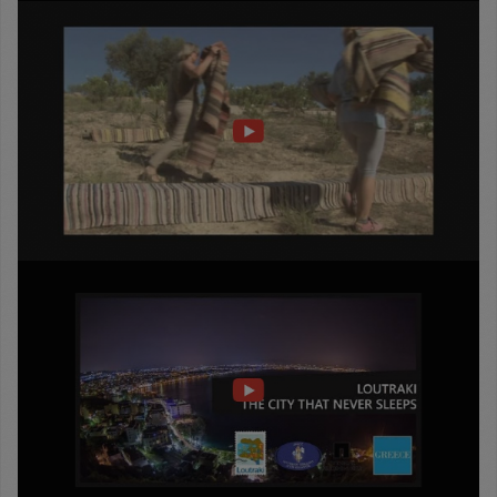
Passage
into
History
Full
trailer
LOUTRAKI
THE
CITY
THAT
NEVER
SLEEPS