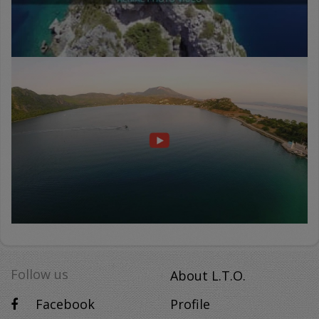
PERAIA
GH
-
ΠΕΡΑΙΑ
ΓΗ
-
DOCUMENTARY
Follow us
About L.T.O.
Facebook
Profile