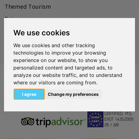
Themed Tourism
Enjoy
Map
We use cookies
We use cookies and other tracking
technologies to improve your browsing
experience on our website, to show you
personalized content and targeted ads, to
analyze our website traffic, and to understand
VISITLOUTRAKI.COM
2011 - 2024
| Loutraki Tourism Organization - All Rights
where our visitors are coming from.
Reserved.
I agree
Change my preferences
Όροι χρήσης | Πολιτική απορρήτου
Change Cookies Preferences
eurocert-
tripadvisor-
logo.png
213.png