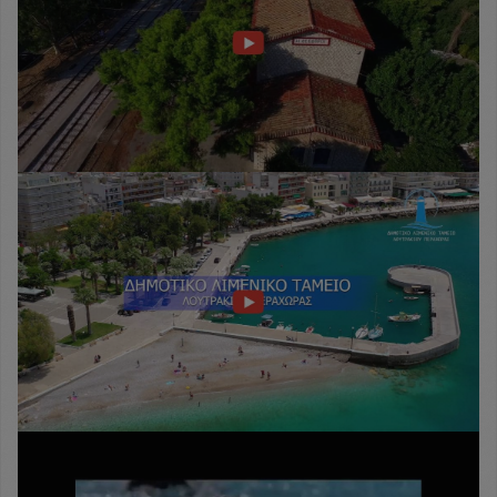
Δημοτικό
Λιμενικό
Ταμείο
Λουτρακίου
-
Περαχώρας
Loutraki
Sports