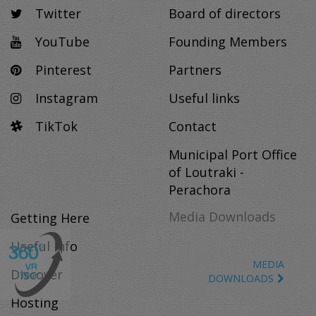
Twitter
Board of directors
YouTube
Founding Members
Pinterest
Partners
Instagram
Useful links
TikTok
Contact
Municipal Port Office
of Loutraki -
Perachora
Media Downloads
Getting Here
Useful Info
MEDIA
Discover
DOWNLOADS
Hosting