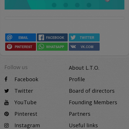
EMAIL
FACEBOOK
TWITTER
PINTEREST
WHATSAPP
VK.COM
Follow us
About L.T.O.
Facebook
Profile
Twitter
Board of directors
YouTube
Founding Members
Pinterest
Partners
Instagram
Useful links