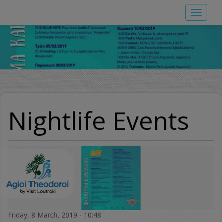
Skip
Toggle
to
navigat
main
content
Nightlife Events
Friday, 8 March, 2019 - 10:48