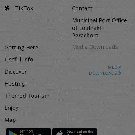
TikTok
Contact
Municipal Port Office
of Loutraki -
Perachora
Media Downloads
Getting Here
Useful Info
MEDIA
Discover
DOWNLOADS
Hosting
Themed Tourism
Enjoy
Map