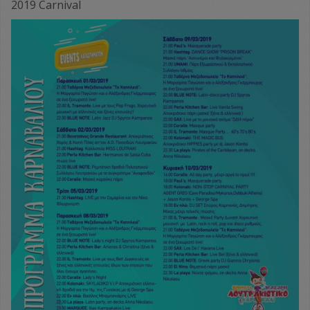
2019 Carnival