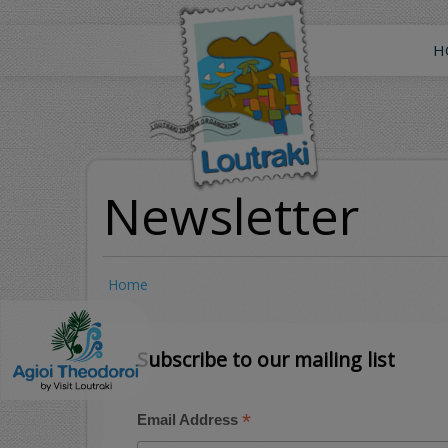
Skip
to
main
H
content
Newsletter
Home
Subscribe to our mailing list
*
Email Address