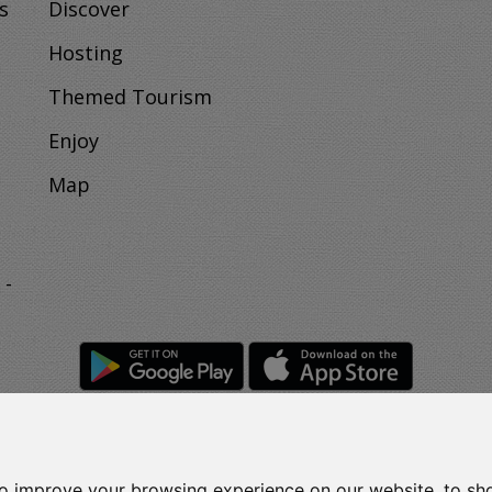
s
Discover
Hosting
Themed Tourism
Enjoy
Map
 -
to improve your browsing experience on our website, to sh
Rights Reserved.