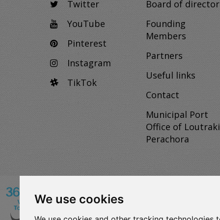
Twitter
Board of director
YouTube
Founding
Members
Pinterest
Partners
Instagram
Useful links
TikTok
Contact
Municipal Port
Office of Loutraki
Perachora
We use cookies
VISITLOUTRAKI.COM
We use cookies and other tracking technologies 
2011 - 2024
| Loutraki Tourism Organization - All 