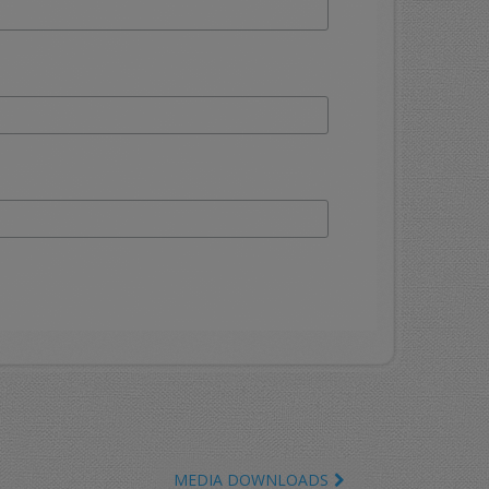
MEDIA DOWNLOADS