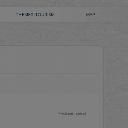
THEMED TOURISM
MAP
*
indicates required