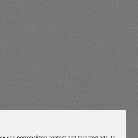
eurocert-
ow you personalized content and targeted ads, to