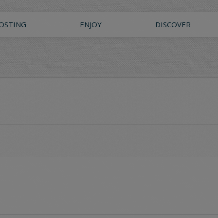
OSTING
ENJOY
DISCOVER