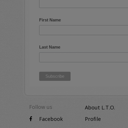
First Name
Last Name
Follow us
About L.T.O.
Facebook
Profile