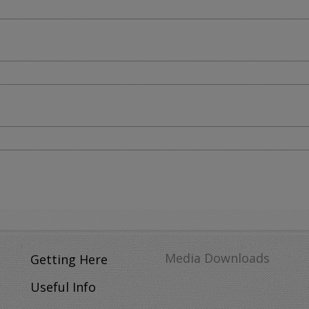
Media Downloads
Getting Here
Useful Info