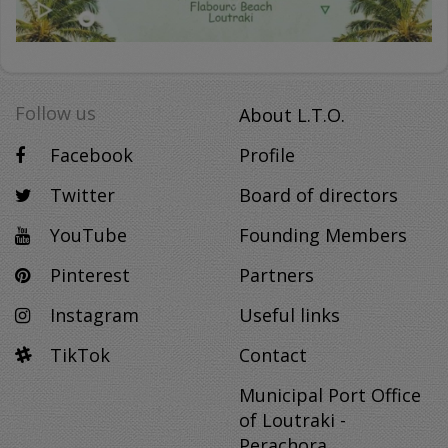
Follow us
About L.T.O.
Facebook
Profile
Twitter
Board of directors
YouTube
Founding Members
Pinterest
Partners
Instagram
Useful links
TikTok
Contact
Municipal Port Office
of Loutraki -
Perachora