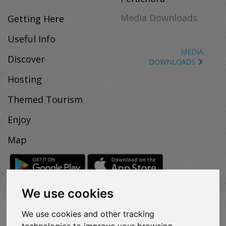
Media Downloads
Getting Here
Useful Info
MEDIA
Discover
DOWNLOADS
Hosting
Themed Tourism
Enjoy
Map
We use cookies
VISITLOUTRAKI.COM
We use cookies and other tracking
2011 - 2024
| Loutraki Tourism Organization - All Rights
technologies to improve your browsing