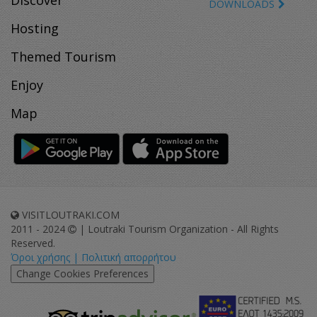
Discover
DOWNLOADS
Hosting
Themed Tourism
Enjoy
Map
VISITLOUTRAKI.COM
2011 - 2024
| Loutraki Tourism Organization - All Rights
Reserved.
Όροι χρήσης | Πολιτική απορρήτου
Change Cookies Preferences
eurocert-
tripadvisor-