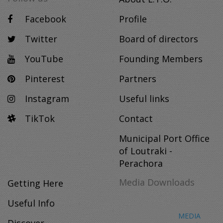
Facebook
Profile
Twitter
Board of directors
YouTube
Founding Members
Pinterest
Partners
Instagram
Useful links
TikTok
Contact
Municipal Port Office
of Loutraki -
Perachora
Media Downloads
Getting Here
Useful Info
MEDIA