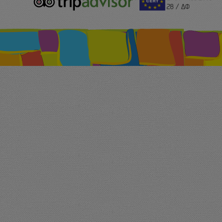
logo.png
213.png