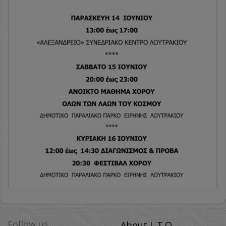
Follow us
About L.T.O.