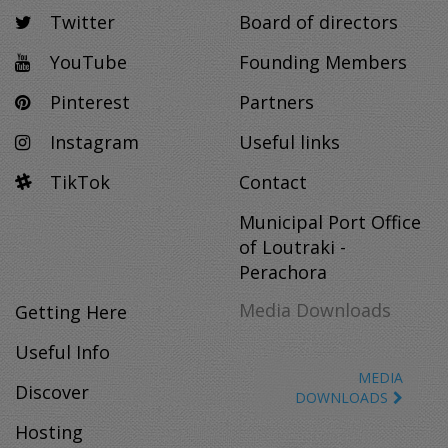
Twitter
Board of directors
YouTube
Founding Members
Pinterest
Partners
Instagram
Useful links
TikTok
Contact
Municipal Port Office
of Loutraki -
Perachora
Media Downloads
Getting Here
Useful Info
MEDIA
Discover
DOWNLOADS
Hosting