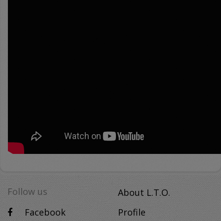
Follow us
About L.T.O.
Facebook
Profile