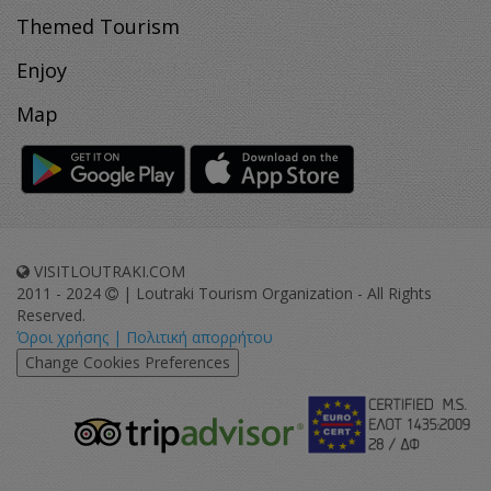
Themed Tourism
Enjoy
Map
VISITLOUTRAKI.COM
2011 - 2024
| Loutraki Tourism Organization - All Rights
Reserved.
Όροι χρήσης | Πολιτική απορρήτου
Change Cookies Preferences
eurocert-
tripadvisor-
logo.png
213.png