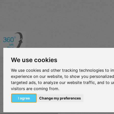
We use cookies
We use cookies and other tracking technologies to 
experience on our website, to show you personalize
targeted ads, to analyze our website traffic, and to
visitors are coming from.
I agree
Change my preferences