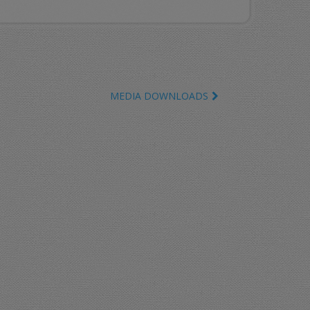
MEDIA DOWNLOADS