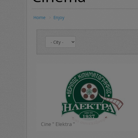
Home
Enjoy
Cine " Elektra "
MORE