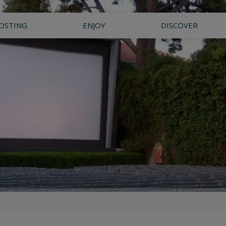
OSTING
ENJOY
DISCOVER