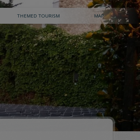
THEMED TOURISM
MAP