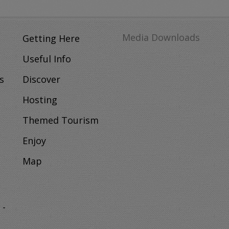
Media Downloads
Getting Here
Useful Info
s
Discover
Hosting
Themed Tourism
Enjoy
Map
 -