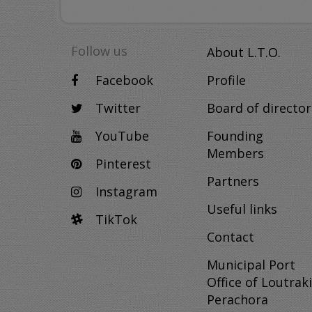
Follow us
About L.T.O.
Facebook
Profile
Twitter
Board of director
YouTube
Founding
Members
Pinterest
Partners
Instagram
Useful links
TikTok
Contact
Municipal Port
Office of Loutraki
Perachora