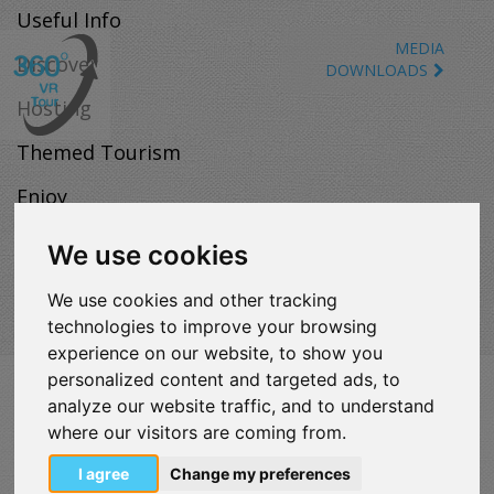
Useful Info
MEDIA
Discover
DOWNLOADS
Hosting
Themed Tourism
Enjoy
Map
We use cookies
We use cookies and other tracking
technologies to improve your browsing
experience on our website, to show you
personalized content and targeted ads, to
VISITLOUTRAKI.COM
analyze our website traffic, and to understand
2011 - 2024
| Loutraki Tourism Organization - All Rights
where our visitors are coming from.
Reserved.
Όροι χρήσης | Πολιτική απορρήτου
I agree
Change my preferences
Change Cookies Preferences