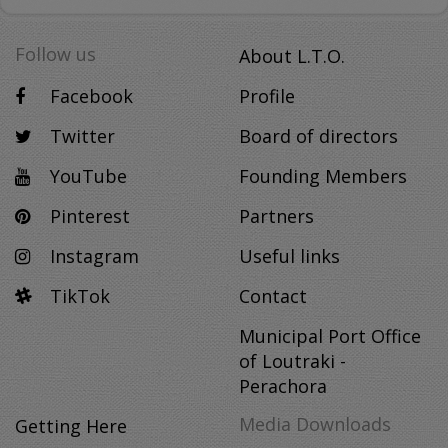
Follow us
About L.T.O.
Facebook
Profile
Twitter
Board of directors
YouTube
Founding Members
Pinterest
Partners
Instagram
Useful links
TikTok
Contact
Municipal Port Office
of Loutraki -
Perachora
Media Downloads
Getting Here