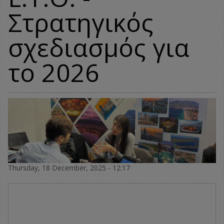
Στρατηγικός
σχεδιασμός για
το 2026
Thursday, 18 December, 2025 - 12:17