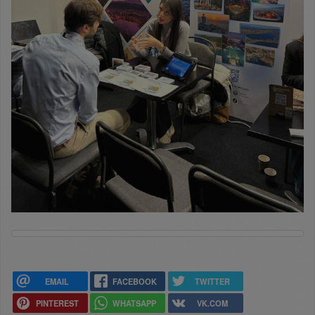
EMAIL
FACEBOOK
TWITTER
PINTEREST
WHATSAPP
VK.COM