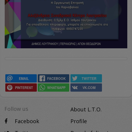
EMAIL
FACEBOOK
TWITTER
PINTEREST
WHATSAPP
VK.COM
Follow us
About L.T.O.
Facebook
Profile