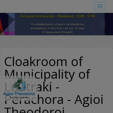
Skip
Toggle
to
navigat
main
content
Cloakroom of
Municipality of
Loutraki -
Perachora - Agioi
Theodoroi