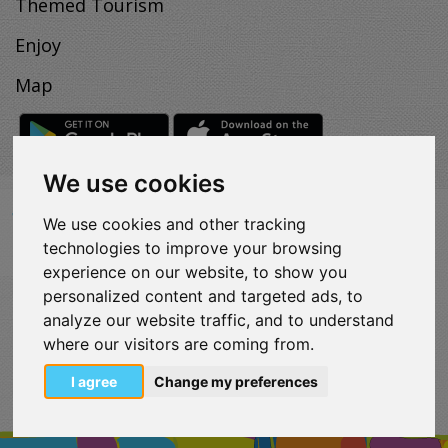
Themed Tourism
Enjoy
Map
We use cookies
We use cookies and other tracking
VISITLOUTRAKI.COM
technologies to improve your browsing
2011 - 2024
| Loutraki Tourism Organization - All Rights
Reserved.
experience on our website, to show you
Όροι χρήσης | Πολιτική απορρήτου
personalized content and targeted ads, to
Change Cookies Preferences
analyze our website traffic, and to understand
where our visitors are coming from.
eurocert-
tripadvisor-
logo.png
I agree
Change my preferences
213.png