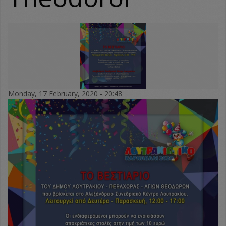
Monday, 17 February, 2020 - 20:48
vestiario_dimoy-
karnavali_2020.jpg