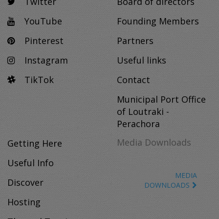
Twitter
Board of directors
YouTube
Founding Members
Pinterest
Partners
Instagram
Useful links
TikTok
Contact
Municipal Port Office
of Loutraki -
Perachora
Media Downloads
Getting Here
Useful Info
MEDIA
Discover
DOWNLOADS
Hosting