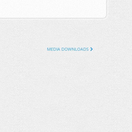
MEDIA DOWNLOADS