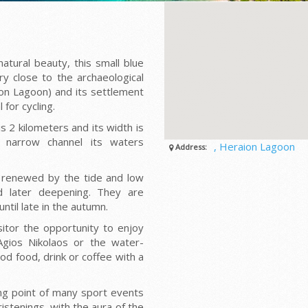
tural beauty, this small blue
ry close to the archaeological
on Lagoon) and its settlement
 for cycling.
s 2 kilometers and its width is
 narrow channel its waters
, Heraion Lagoon
Address:
, renewed by the tide and low
nd later deepening. They are
til late in the autumn.
isitor the opportunity to enjoy
Agios Nikolaos or the water-
od food, drink or coffee with a
ing point of many sport events
istenings, with the aura of the