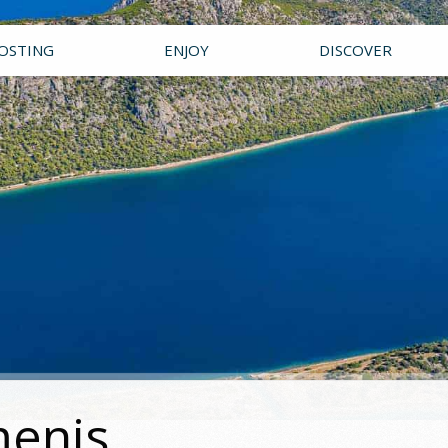
OSTING
ENJOY
DISCOVER
menis