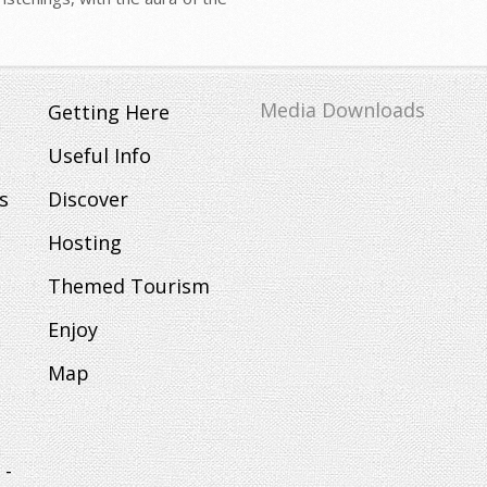
Media Downloads
Getting Here
Useful Info
s
Discover
Hosting
Themed Tourism
Enjoy
Map
 -