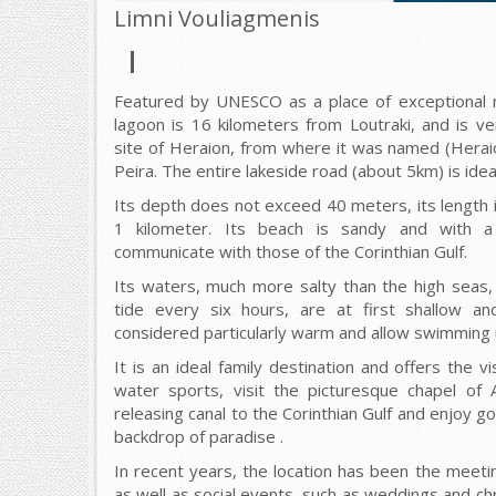
Limni Vouliagmenis
Featured by UNESCO as a place of exceptional na
lagoon is 16 kilometers from Loutraki, and is ve
site of Heraion, from where it was named (Herai
Peira. The entire lakeside road (about 5km) is ideal
Its depth does not exceed 40 meters, its length i
1 kilometer. Its beach is sandy and with a
communicate with those of the Corinthian Gulf.
Its waters, much more salty than the high seas
tide every six hours, are at first shallow a
considered particularly warm and allow swimming un
It is an ideal family destination and offers the v
water sports, visit the picturesque chapel of 
releasing canal to the Corinthian Gulf and enjoy go
backdrop of paradise .
In recent years, the location has been the meet
as well as social events, such as weddings and chr