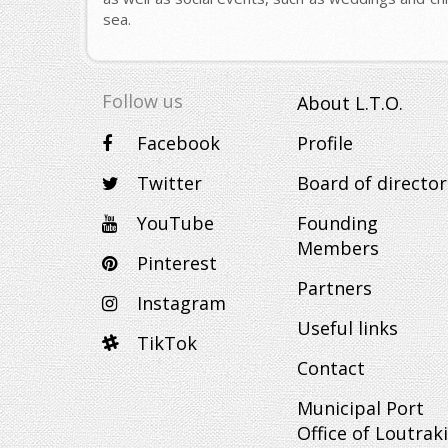
sea.
Follow us
About L.T.O.
Facebook
Profile
Twitter
Board of director
YouTube
Founding
Members
Pinterest
Partners
Instagram
Useful links
TikTok
Contact
Municipal Port
Office of Loutraki