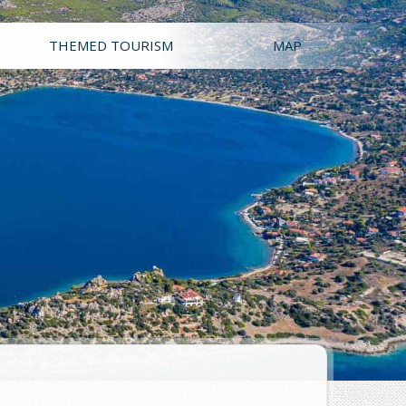
THEMED TOURISM
MAP