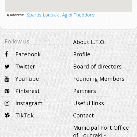
Spartis Loutraki, Agioi Theodoroi
Address:
Follow us
About L.T.O.
Facebook
Profile
Twitter
Board of directors
YouTube
Founding Members
Pinterest
Partners
Instagram
Useful links
TikTok
Contact
Municipal Port Office
of Loutraki -