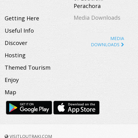
Perachora
Media Downloads
Getting Here
Useful Info
MEDIA
Discover
DOWNLOADS
Hosting
Themed Tourism
Enjoy
Map
VISITLOUTRAKI.COM