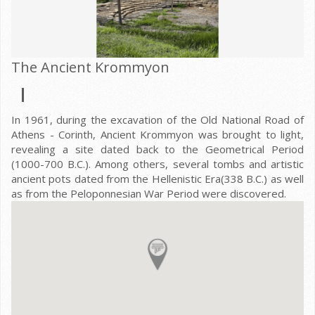
The Ancient Krommyon
In 1961, during the excavation of the Old National Road of
Athens - Corinth, Ancient Krommyon was brought to light,
revealing a site dated back to the Geometrical Period
(1000-700 B.C.). Among others, several tombs and artistic
ancient pots dated from the Hellenistic Era(338 B.C.) as well
as from the Peloponnesian War Period were discovered.