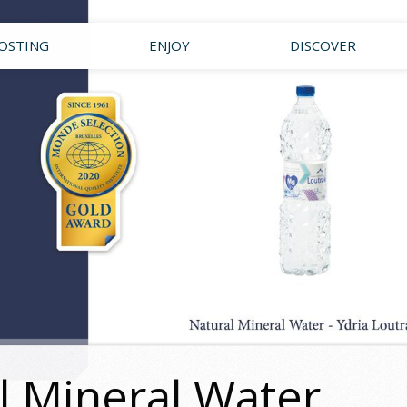
OSTING
ENJOY
DISCOVER
l Mineral Water