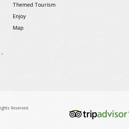
Themed Tourism
Enjoy
Map
 -
Rights Reserved.
tripadvisor-
213.png