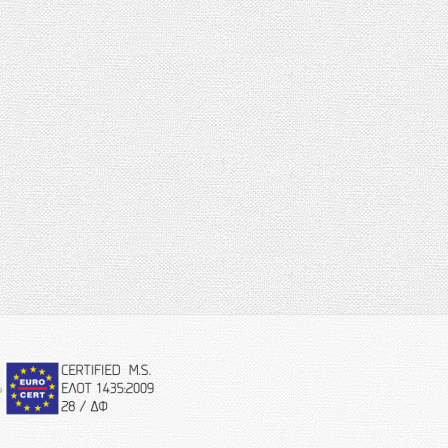
eurocert-
logo.png