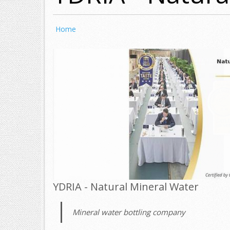
Home
YDRIA - Natural Mineral Water
Mineral water bottling company