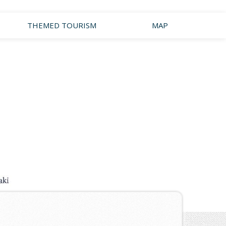
THEMED TOURISM
MAP