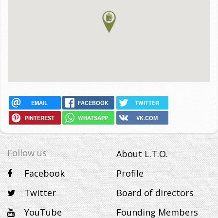
EMAIL
FACEBOOK
TWITTER
PINTEREST
WHATSAPP
VK.COM
Follow us
About L.T.O.
Facebook
Profile
Twitter
Board of directors
YouTube
Founding Members