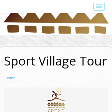
Skip
Toggle
to
navigat
main
content
Sport Village Tour
Home