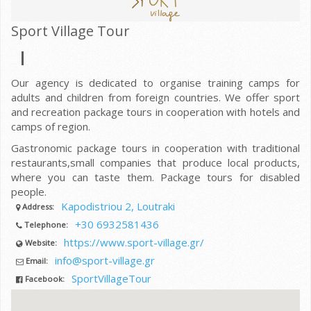
Sport Village Tour
Our agency is dedicated to organise training camps for
adults and children from foreign countries. We offer sport
and recreation package tours in cooperation with hotels and
camps of region.
Gastronomic package tours in cooperation with traditional
restaurants,small companies that produce local products,
where you can taste them. Package tours for disabled
people.
Kapodistriou 2, Loutraki
Address:
+30 6932581436
Telephone:
https://www.sport-village.gr/
Website:
info@sport-village.gr
Email:
SportVillageTour
Facebook: