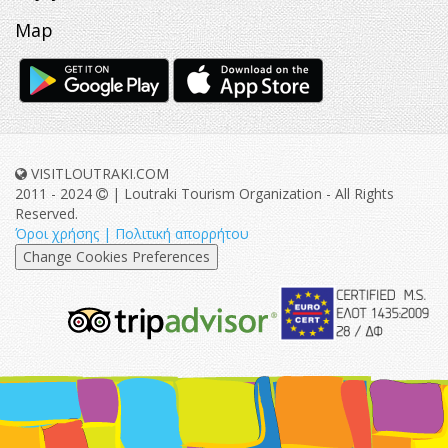
Map
VISITLOUTRAKI.COM
2011 - 2024
| Loutraki Tourism Organization - All Rights
Reserved.
Όροι χρήσης | Πολιτική απορρήτου
Change Cookies Preferences
eurocert-
tripadvisor-
logo.png
213.png