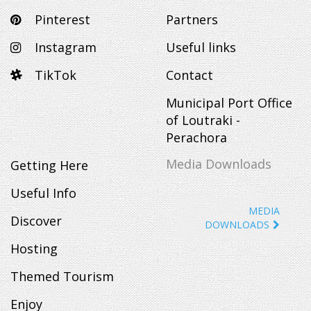
Pinterest
Partners
Instagram
Useful links
TikTok
Contact
Municipal Port Office
of Loutraki -
Perachora
Media Downloads
Getting Here
Useful Info
MEDIA
Discover
DOWNLOADS
Hosting
Themed Tourism
Enjoy