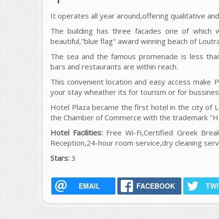
It operates all year around,offering qualitative an
Τhe building has three facades one of which w
beautiful,"blue flag" award winning beach of Loutra
The sea and the famous promenade is less tha
bars and restaurants are within reach.
This convenient location and easy access make Pl
your stay wheather its for tourism or for bussines
Hotel Plaza became the first hotel in the city of L
the Chamber of Commerce with the trademark "
Hotel Facilities:
Free Wi-Fi,Certified Greek Break
Reception,24-hour room service,dry cleaning servi
Stars:
3
EMAIL
FACEBOOK
TW