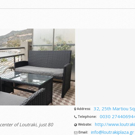
32, 25th Martiou Sqr
Address:
0030 27440694
Telephone:
http://www.loutraki
center of Loutraki, just 80
Website:
info@loutrakiplaza.gr
Email: