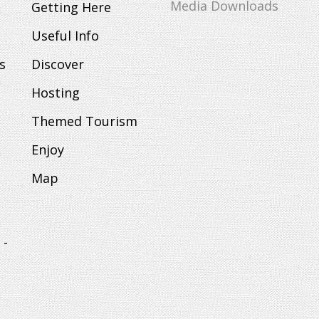
Media Downloads
Getting Here
Useful Info
s
Discover
Hosting
Themed Tourism
Enjoy
Map
 -