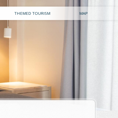
THEMED TOURISM
MAP