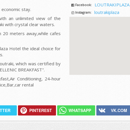
LOUTRAKIPLAZA
Facebook:
d economic stay.
loutrakiplaza
Instagram:
ith an unlimited view of the
ki with crystal clear waters.
n 20 meters away,while cafes
aza Hotel the ideal choice for
s.
outraki, which was certified by
HELLENIC BREAKFAST".
fast,Air Conditioning, 24-hour
ce,Bar,car rental
ITTER
PINTEREST
WHATSAPP
VK.COM