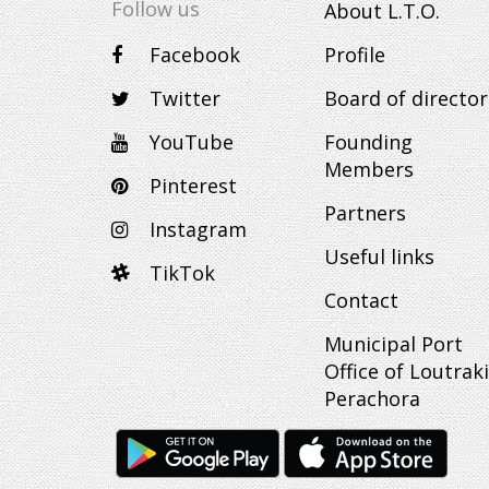
Follow us
About L.T.O.
Facebook
Profile
Twitter
Board of director
YouTube
Founding
Members
Pinterest
Partners
Instagram
Useful links
TikTok
Contact
Municipal Port
Office of Loutraki
Perachora