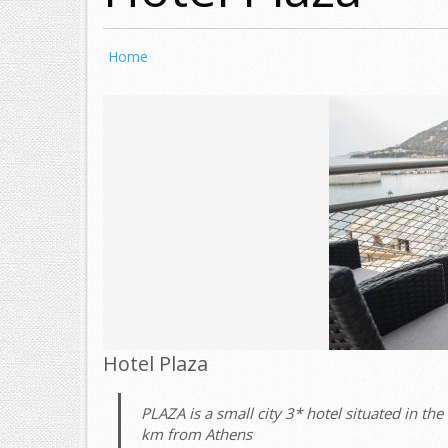
Home
Hotel Plaza
PLAZA is a small city 3* hotel situated in the 
km from Athens