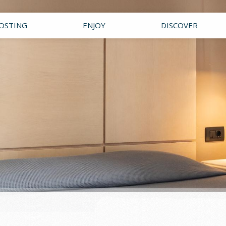
OSTING
ENJOY
DISCOVER