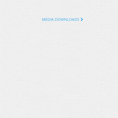
MEDIA DOWNLOADS