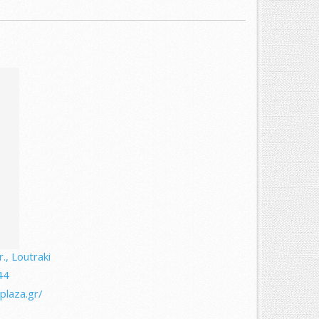
., Loutraki
44
plaza.gr/