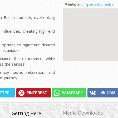
/perlakitchenbar
Instagram:
 Bar in Loutraki, overlooking
influences, creating high-end
t options to signature dinners
 is unique.
nhance the experience, while
tes the senses.
njoy taste, relaxation, and
c journey.
ITTER
PINTEREST
WHATSAPP
VK.COM
Media Downloads
Getting Here