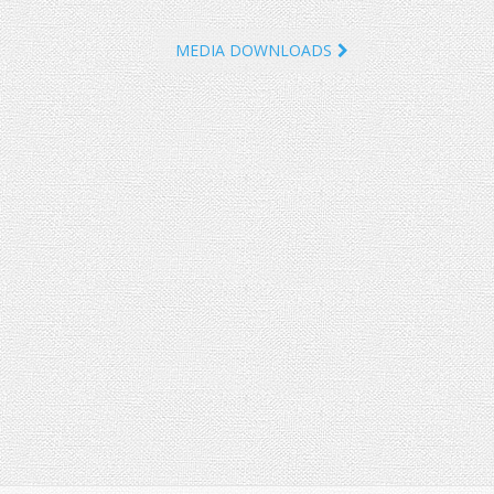
MEDIA DOWNLOADS