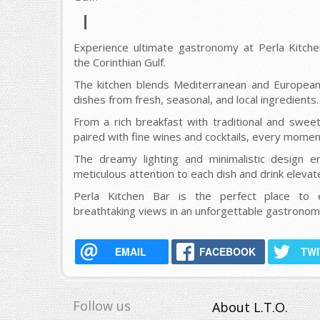
Experience ultimate gastronomy at Perla Kitchen
the Corinthian Gulf.
The kitchen blends Mediterranean and European 
dishes from fresh, seasonal, and local ingredients.
From a rich breakfast with traditional and swee
paired with fine wines and cocktails, every moment
The dreamy lighting and minimalistic design e
meticulous attention to each dish and drink eleva
Perla Kitchen Bar is the perfect place to e
breathtaking views in an unforgettable gastronomi
EMAIL
FACEBOOK
TW
Follow us
About L.T.O.