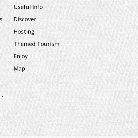
Useful Info
s
Discover
Hosting
Themed Tourism
Enjoy
Map
 -