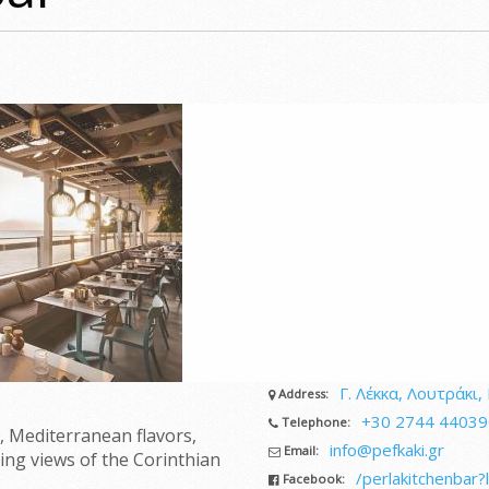
Γ. Λέκκα, Λουτράκι, 
Address:
+30 2744 44039
Telephone:
, Mediterranean flavors,
info@pefkaki.gr
Email:
ing views of the Corinthian
/perlakitchenbar?
Facebook: