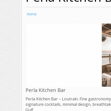
Home
Perla Kitchen Bar
Perla Kitchen Bar – Loutraki. Fine gastronomy
signature cocktails, minimal design, breathtak
Gulf.