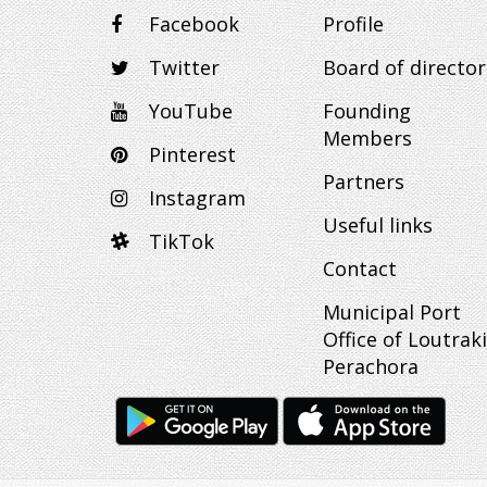
Facebook
Profile
Twitter
Board of director
YouTube
Founding
Members
Pinterest
Partners
Instagram
Useful links
TikTok
Contact
Municipal Port
Office of Loutraki
Perachora