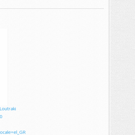
Loutraki
0
locale=el_GR