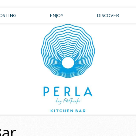
OSTING
ENJOY
DISCOVER
Bar