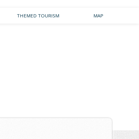
THEMED TOURISM
MAP