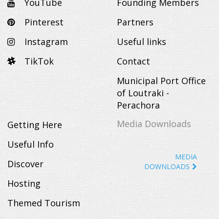
YouTube
Founding Members
Pinterest
Partners
Instagram
Useful links
TikTok
Contact
Municipal Port Office
of Loutraki -
Perachora
Media Downloads
Getting Here
Useful Info
MEDIA
Discover
DOWNLOADS
Hosting
Themed Tourism