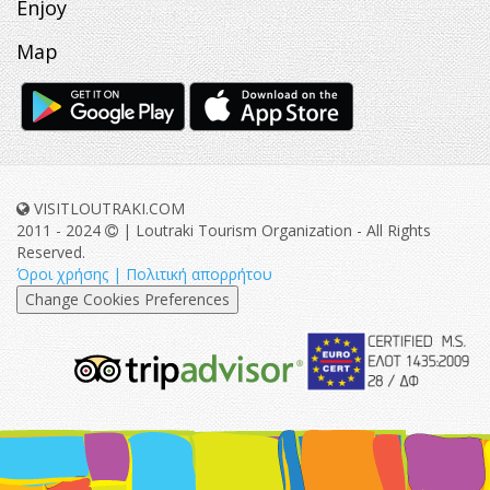
Enjoy
Map
VISITLOUTRAKI.COM
2011 - 2024
| Loutraki Tourism Organization - All Rights
Reserved.
Όροι χρήσης | Πολιτική απορρήτου
Change Cookies Preferences
eurocert-
tripadvisor-
logo.png
213.png