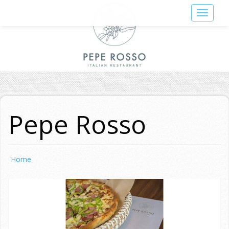
Skip
Toggle
to
navigat
main
content
Pepe Rosso
Home