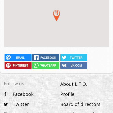
EMAIL
FACEBOOK
TWITTER
PINTEREST
WHATSAPP
VK.COM
Follow us
About L.T.O.
Facebook
Profile
Twitter
Board of directors