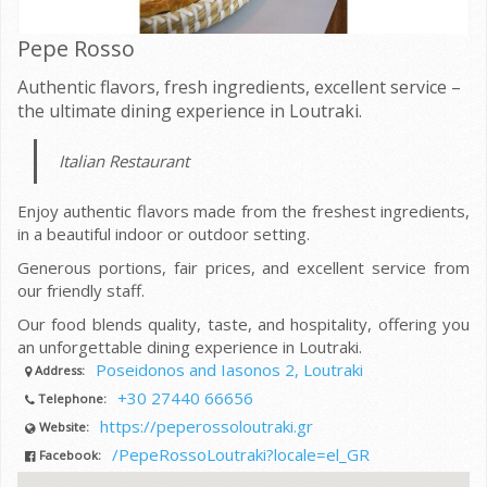
Pepe Rosso
Authentic flavors, fresh ingredients, excellent service –
the ultimate dining experience in Loutraki.
Italian Restaurant
Enjoy authentic flavors made from the freshest ingredients,
in a beautiful indoor or outdoor setting.
Generous portions, fair prices, and excellent service from
our friendly staff.
Our food blends quality, taste, and hospitality, offering you
an unforgettable dining experience in Loutraki.
Poseidonos and Iasonos 2, Loutraki
Address:
+30 27440 66656
Telephone:
https://peperossoloutraki.gr
Website:
/PepeRossoLoutraki?locale=el_GR
Facebook: