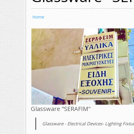
Home
Glassware "SERAFIM"
Glassware - Electrical Devices- Lighting Fixtur