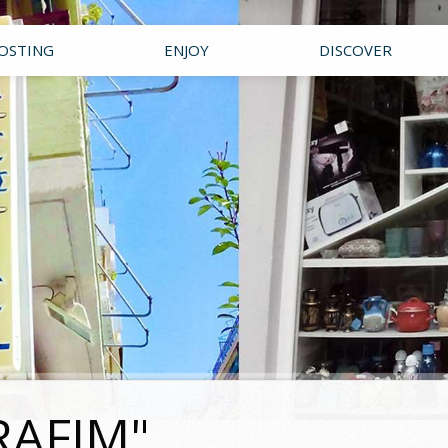
OSTING
ENJOY
DISCOVER
RAFIM"