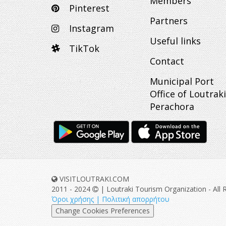
Members
Pinterest
Partners
Instagram
Useful links
TikTok
Contact
Municipal Port
Office of Loutraki
Perachora
VISITLOUTRAKI.COM
2011 - 2024
| Loutraki Tourism Organization - All 
Όροι χρήσης | Πολιτική απορρήτου
Change Cookies Preferences