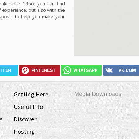
raki since 1966, you can find
 experience, but also with the
isposal to help you make your
ITTER
PINTEREST
WHATSAPP
VK.COM
Media Downloads
Getting Here
Useful Info
s
Discover
Hosting