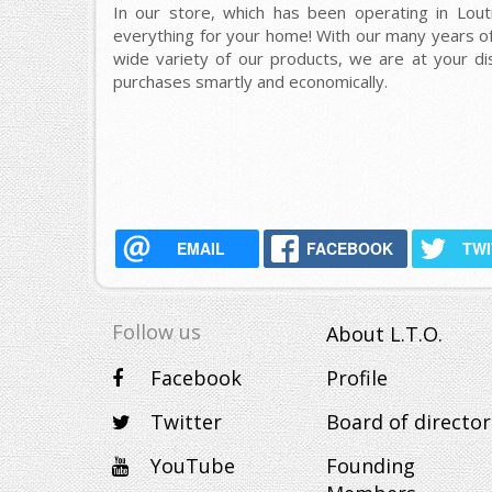
In our store, which has been operating in Lout
everything for your home! With our many years of
wide variety of our products, we are at your d
purchases smartly and economically.
EMAIL
FACEBOOK
TW
Follow us
About L.T.O.
Facebook
Profile
Twitter
Board of director
YouTube
Founding