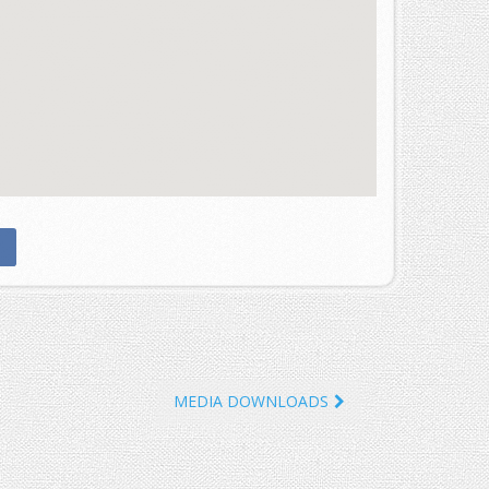
MEDIA DOWNLOADS