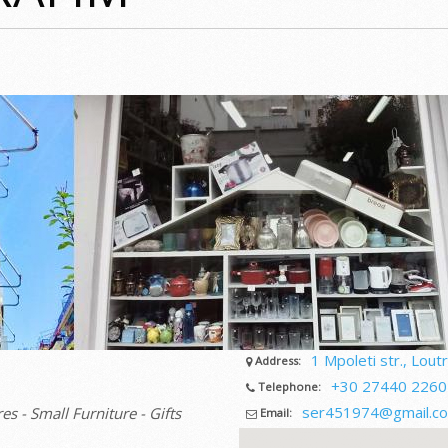
1 Mpoleti str., Loutr
Address:
+30 27440 2260
Telephone:
ser451974@gmail.c
es - Small Furniture - Gifts
Email: