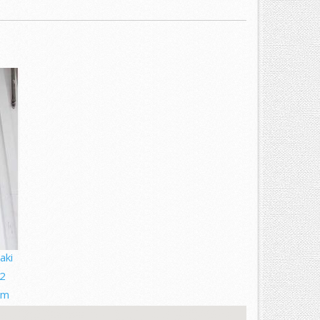
aki
2
om