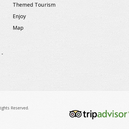
Themed Tourism
Enjoy
Map
 -
Rights Reserved.
tripadvisor-
213.png