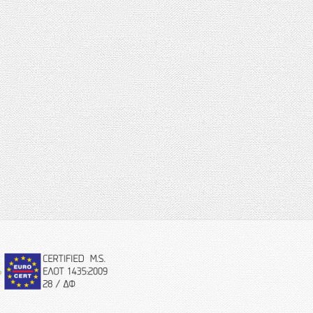
eurocert-
logo.png