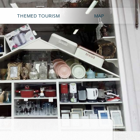
THEMED TOURISM
MAP