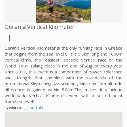
Gerania Vertical Kilometer
Gerania Vertical Kilometer is the only running race in Greece
that begins from the sea level 0, it is 5.8km long and 1000m
vertical climb, the "easiest" seaside Vertical race on the
World Tour! Taking place in the end of August every year
since 2011, this event is a competition of power, tolerance
and strength that complies with the standards of the
International Skyrunning Association , since an 1km altitude
difference is gained within 5.8km!This makes it a unique
world-wide Vertical Kilometer event with a set-off point
from sea-level!
, Loutraki
Address: