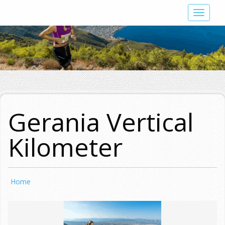
Skip
Toggle
to
navigat
main
content
Gerania Vertical
Kilometer
Home