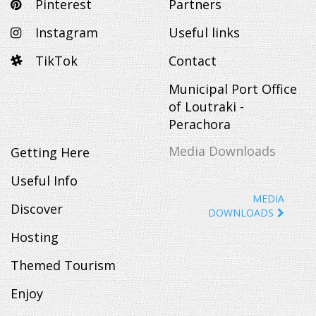
Pinterest
Partners
Instagram
Useful links
TikTok
Contact
Municipal Port Office
of Loutraki -
Perachora
Media Downloads
Getting Here
Useful Info
MEDIA
Discover
DOWNLOADS
Hosting
Themed Tourism
Enjoy