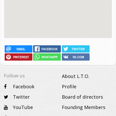
EMAIL
FACEBOOK
TWITTER
PINTEREST
WHATSAPP
VK.COM
Follow us
About L.T.O.
Facebook
Profile
Twitter
Board of directors
YouTube
Founding Members