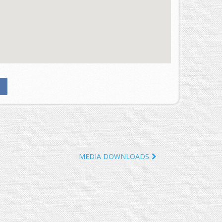
MEDIA DOWNLOADS