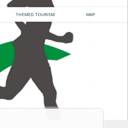
THEMED TOURISM
MAP