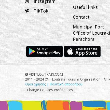
Instagram
Useful links
TikTok
Contact
Municipal Port
Office of Loutraki
Perachora
VISITLOUTRAKI.COM
2011 - 2024
| Loutraki Tourism Organization - All 
Όροι χρήσης | Πολιτική απορρήτου
Change Cookies Preferences