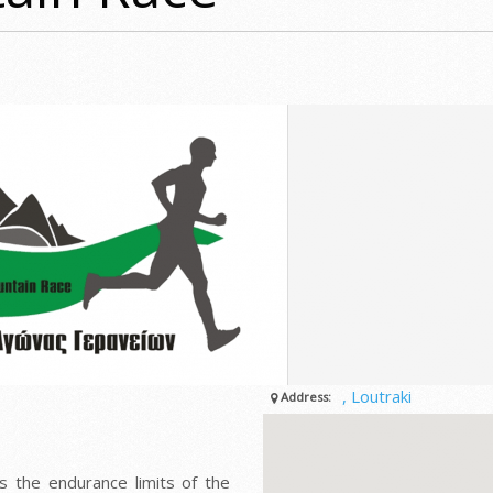
, Loutraki
Address:
s the endurance limits of the