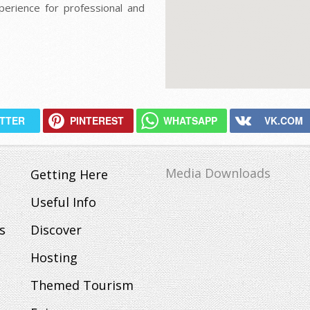
perience for professional and
ITTER
PINTEREST
WHATSAPP
VK.COM
Media Downloads
Getting Here
Useful Info
s
Discover
Hosting
Themed Tourism