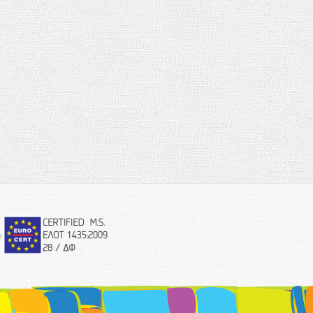
eurocert-
logo.png