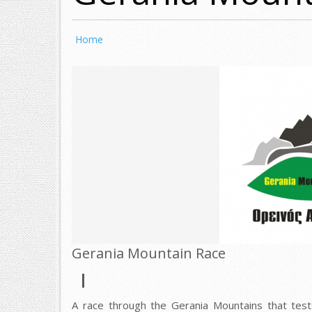
Home
Gerania Mountain Race
A race through the Gerania Mountains that test