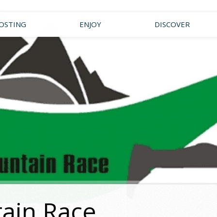
OSTING
ENJOY
DISCOVER
ain Race