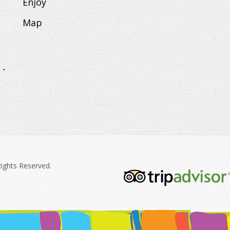
Enjoy
Map
 -
Rights Reserved.
tripadvisor-
213.png