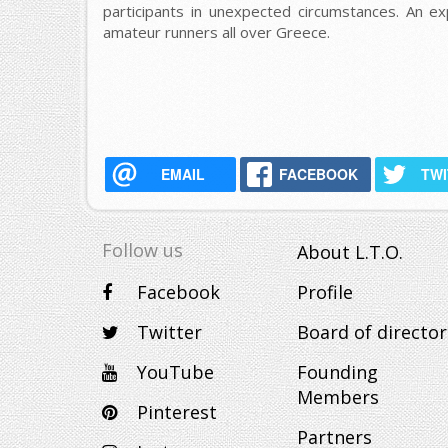
participants in unexpected circumstances. An ex
amateur runners all over Greece.
EMAIL
FACEBOOK
TW
Follow us
About L.T.O.
Facebook
Profile
Twitter
Board of director
YouTube
Founding
Members
Pinterest
Partners