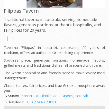
Filippas Tavern
Traditional taverna in Loutraki, serving homemade
flavors, generous portions, authentic hospitality, and
fair prices for 20 years.
Taverna “Filippas” in Loutraki, celebrating 20 years of
tradition, offers an authentic Greek dining experience.
Spotless place, generous portions, homemade flavors,
grilled meats and traditional dishes, all prepared with care.
The warm hospitality and friendly service make every meal
unforgettable.
Classic tastes, fair prices, and true Greek atmosphere await
you.
Kanari 1 & Ethnikis Antistaseos, Loutraki
Address:
+30 27440 23081
Telephone: