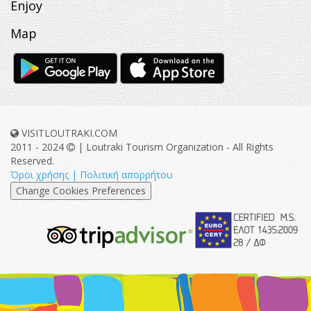
Enjoy
Map
VISITLOUTRAKI.COM
2011 - 2024
| Loutraki Tourism Organization - All Rights
Reserved.
Όροι χρήσης | Πολιτική απορρήτου
Change Cookies Preferences
eurocert-
tripadvisor-
logo.png
213.png