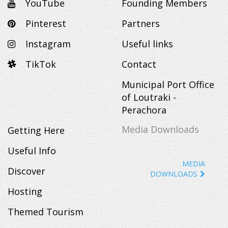
YouTube
Founding Members
Pinterest
Partners
Instagram
Useful links
TikTok
Contact
Municipal Port Office
of Loutraki -
Perachora
Media Downloads
Getting Here
Useful Info
MEDIA
Discover
DOWNLOADS
Hosting
Themed Tourism