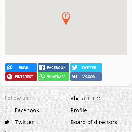
EMAIL
FACEBOOK
TWITTER
PINTEREST
WHATSAPP
VK.COM
Follow us
About L.T.O.
Facebook
Profile
Twitter
Board of directors