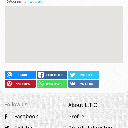
, Loutraki
Address:
EMAIL
FACEBOOK
TWITTER
PINTEREST
WHATSAPP
VK.COM
Follow us
About L.T.O.
Facebook
Profile
Twitter
Board of directors