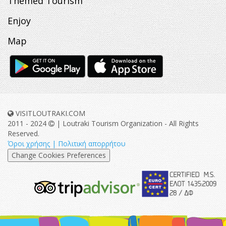
Themed Tourism
Enjoy
Map
VISITLOUTRAKI.COM
2011 - 2024
| Loutraki Tourism Organization - All Rights
Reserved.
Όροι χρήσης | Πολιτική απορρήτου
Change Cookies Preferences
eurocert-
tripadvisor-
logo.png
213.png