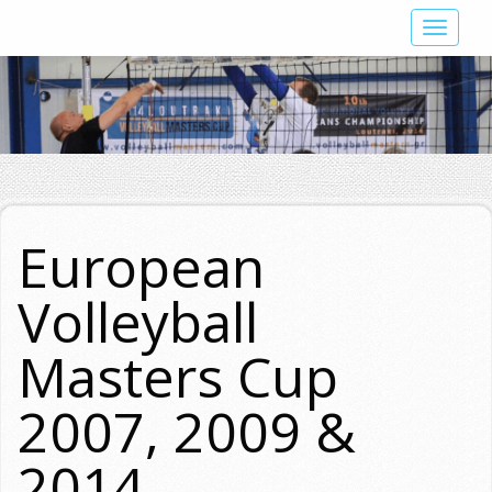
Skip
Toggle
to
navigat
main
content
European
Volleyball
Masters Cup
2007, 2009 &
2014