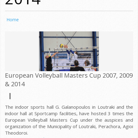
Home
European Volleyball Masters Cup 2007, 2009
& 2014
The indoor sports hall G. Galanopoulos in Loutraki and the
indoor hall at Sportcamp facilities, have hosted 3 times the
European Volleyball Masters Cup under the auspices and
organization of the Municipality of Loutraki, Perachora, Agioi
Theodoroi.