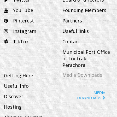
YouTube
Founding Members
Pinterest
Partners
Instagram
Useful links
TikTok
Contact
Municipal Port Office
of Loutraki -
Perachora
Media Downloads
Getting Here
Useful Info
MEDIA
Discover
DOWNLOADS
Hosting